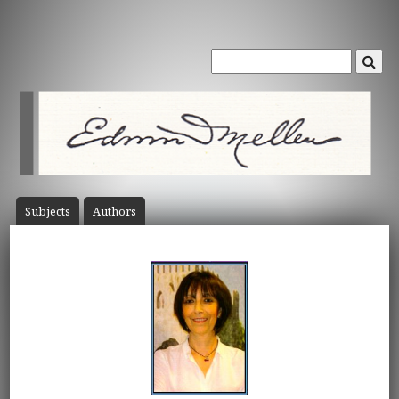
Subject
s
Author
s