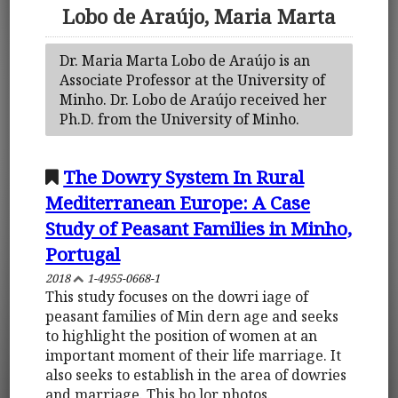
Lobo de Araújo, Maria Marta
Dr. Maria Marta Lobo de Araújo is an
Associate Professor at the University of
Minho. Dr. Lobo de Araújo received her
Ph.D. from the University of Minho.
The Dowry System In Rural
Mediterranean Europe: A Case
Study of Peasant Families in Minho,
Portugal
2018
1-4955-0668-1
This study focuses on the dowri iage of
peasant families of Min dern age and seeks
to highlight the position of women at an
important moment of their life marriage. It
also seeks to establish in the area of dowries
and marriage. This bo lor photos.