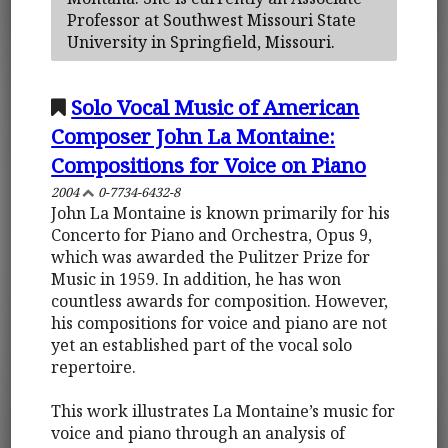
Professor at Southwest Missouri State
University in Springfield, Missouri.
Solo Vocal Music of American
Composer John La Montaine:
Compositions for Voice on Piano
2004
0-7734-6432-8
John La Montaine is known primarily for his
Concerto for Piano and Orchestra, Opus 9,
which was awarded the Pulitzer Prize for
Music in 1959. In addition, he has won
countless awards for composition. However,
his compositions for voice and piano are not
yet an established part of the vocal solo
repertoire.
This work illustrates La Montaine’s music for
voice and piano through an analysis of