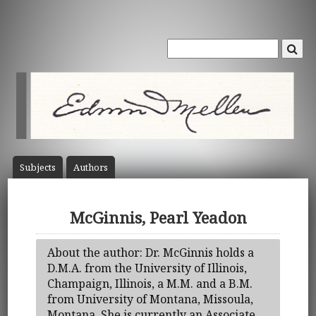
Subject
s
Author
s
McGinnis, Pearl Yeadon
About the author: Dr. McGinnis holds a
D.M.A. from the University of Illinois,
Champaign, Illinois, a M.M. and a B.M.
from University of Montana, Missoula,
Montana. She is currently an Associate