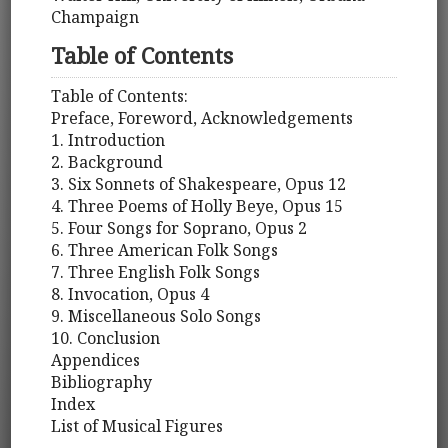
Champaign
Table of Contents
Table of Contents:
Preface, Foreword, Acknowledgements
1. Introduction
2. Background
3. Six Sonnets of Shakespeare, Opus 12
4. Three Poems of Holly Beye, Opus 15
5. Four Songs for Soprano, Opus 2
6. Three American Folk Songs
7. Three English Folk Songs
8. Invocation, Opus 4
9. Miscellaneous Solo Songs
10. Conclusion
Appendices
Bibliography
Index
List of Musical Figures