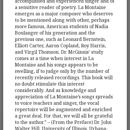
accomplished and experienced singer and of
a sensitive reader of poetry. La Montaine
emerges as a major composer who deserves
to be mentioned along with other, perhaps
more famous, American students of Nadia
Boulanger of his generation and the
previous one, such as Leonard Bernstein,
Elliott Carter, Aaron Copland, Roy Harris,
and Virgil Thomson. Dr. McGinnis’ study
comes at a time when interest in La
Montaine and his songs appears to be
swelling, if to judge only by the number of
recently released recordings. This book will
no doubt stimulate this interest
considerably. And as knowledge and
appreciation of La Montaine’s songs spreads
to voice teachers and singer, the vocal
repertoire will be augmented and enriched
a great deal. For that, we will all be grateful
to the author.” – (From the Preface) Dr. John
Walter Hill, University of Illinois, Urbana-