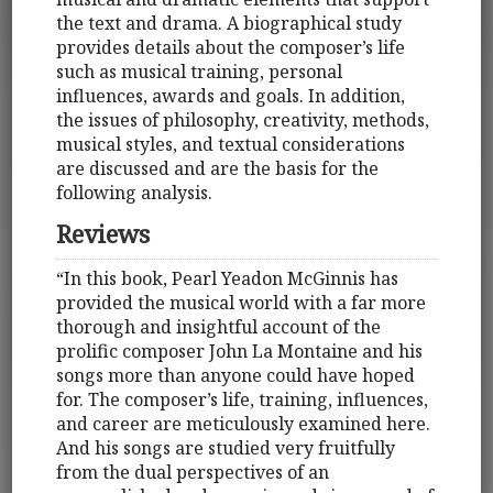
the text and drama. A biographical study
provides details about the composer’s life
such as musical training, personal
influences, awards and goals. In addition,
the issues of philosophy, creativity, methods,
musical styles, and textual considerations
are discussed and are the basis for the
following analysis.
Reviews
“In this book, Pearl Yeadon McGinnis has
provided the musical world with a far more
thorough and insightful account of the
prolific composer John La Montaine and his
songs more than anyone could have hoped
for. The composer’s life, training, influences,
and career are meticulously examined here.
And his songs are studied very fruitfully
from the dual perspectives of an