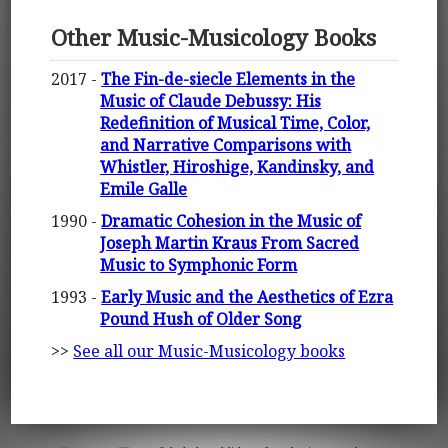
Other Music-Musicology Books
2017 -
The Fin-de-siecle Elements in the
Music of Claude Debussy: His
Redefinition of Musical Time, Color,
and Narrative Comparisons with
Whistler, Hiroshige, Kandinsky, and
Emile Galle
1990 -
Dramatic Cohesion in the Music of
Joseph Martin Kraus From Sacred
Music to Symphonic Form
1993 -
Early Music and the Aesthetics of Ezra
Pound Hush of Older Song
>>
See all our Music-Musicology books