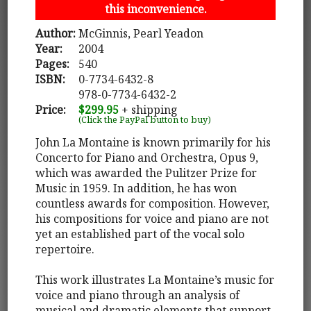
this inconvenience.
Author:
McGinnis, Pearl Yeadon
Year:
2004
Pages:
540
ISBN:
0-7734-6432-8
978-0-7734-6432-2
Price:
$299.95
+ shipping
(Click the PayPal button to buy)
John La Montaine is known primarily for his
Concerto for Piano and Orchestra, Opus 9,
which was awarded the Pulitzer Prize for
Music in 1959. In addition, he has won
countless awards for composition. However,
his compositions for voice and piano are not
yet an established part of the vocal solo
repertoire.
This work illustrates La Montaine’s music for
voice and piano through an analysis of
musical and dramatic elements that support