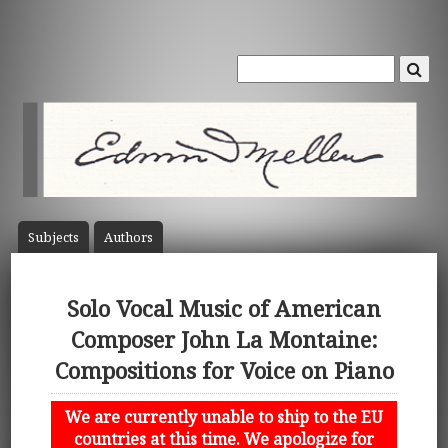
Subject
s
Author
s
Solo Vocal Music of American
Composer John La Montaine:
Compositions for Voice on Piano
We are currently unable to ship to the EU
countries at this time. We apologize for