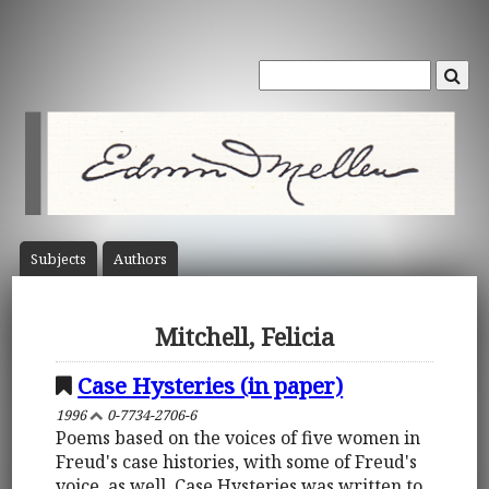
Subject
s
Author
s
Mitchell, Felicia
Case Hysteries (in paper)
1996
0-7734-2706-6
Poems based on the voices of five women in
Freud's case histories, with some of Freud's
voice, as well. Case Hysteries was written to