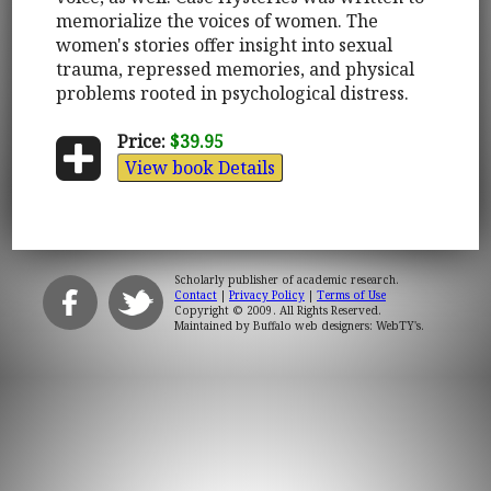
memorialize the voices of women. The
women's stories offer insight into sexual
trauma, repressed memories, and physical
problems rooted in psychological distress.
Price:
$39.95
View book Details
Scholarly publisher of academic research.
Contact
|
Privacy Policy
|
Terms of Use
Copyright © 2009. All Rights Reserved.
Maintained by
Buffalo web designers: WebTY's
.