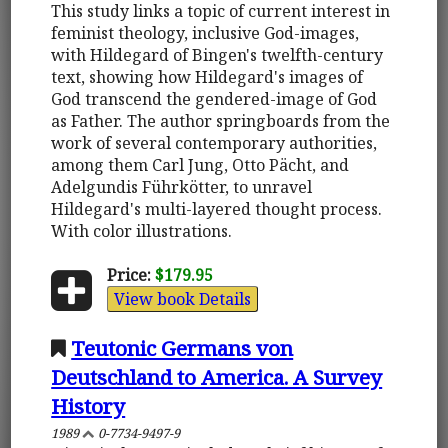
This study links a topic of current interest in
feminist theology, inclusive God-images,
with Hildegard of Bingen's twelfth-century
text, showing how Hildegard's images of
God transcend the gendered-image of God
as Father. The author springboards from the
work of several contemporary authorities,
among them Carl Jung, Otto Pächt, and
Adelgundis Führkötter, to unravel
Hildegard's multi-layered thought process.
With color illustrations.
Price:
$179.95
View book Details
Teutonic Germans von
Deutschland to America. A Survey
History
1989
0-7734-9497-9