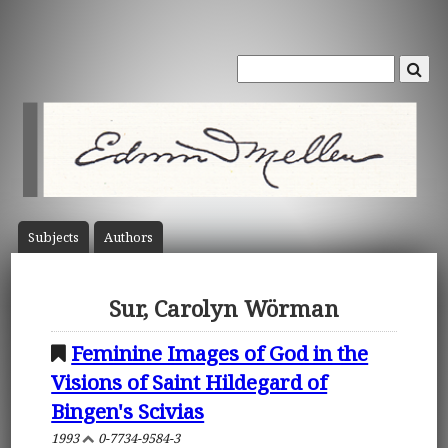
Subject
s
Author
s
Sur, Carolyn Wörman
Feminine Images of God in the
Visions of Saint Hildegard of
Bingen's Scivias
1993
0-7734-9584-3