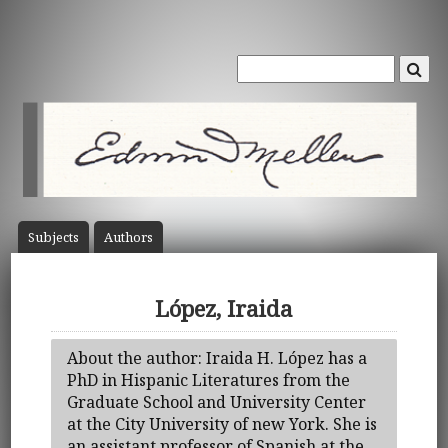
Subject
s
Author
s
López, Iraida
About the author: Iraida H. López has a
PhD in Hispanic Literatures from the
Graduate School and University Center
at the City University of new York. She is
an assistant professor of Spanish at the