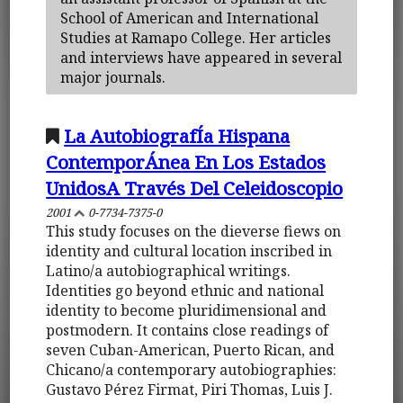
School of American and International
Studies at Ramapo College. Her articles
and interviews have appeared in several
major journals.
La AutobiografÍa Hispana
ContemporÁnea En Los Estados
UnidosA Través Del Celeidoscopio
2001
0-7734-7375-0
This study focuses on the dieverse fiews on
identity and cultural location inscribed in
Latino/a autobiographical writings.
Identities go beyond ethnic and national
identity to become pluridimensional and
postmodern. It contains close readings of
seven Cuban-American, Puerto Rican, and
Chicano/a contemporary autobiographies:
Gustavo Pérez Firmat, Piri Thomas, Luis J.