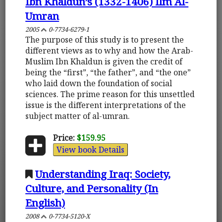
Ibn Khaldun’s (1332-1406) Ilm Al-
Umran
2005
0-7734-6279-1
The purpose of this study is to present the
different views as to why and how the Arab-
Muslim Ibn Khaldun is given the credit of
being the “first”, “the father”, and “the one”
who laid down the foundation of social
sciences. The prime reason for this unsettled
issue is the different interpretations of the
subject matter of al-umran.
Price:
$159.95
View book Details
Understanding Iraq: Society,
Culture, and Personality (In
English)
2008
0-7734-5120-X