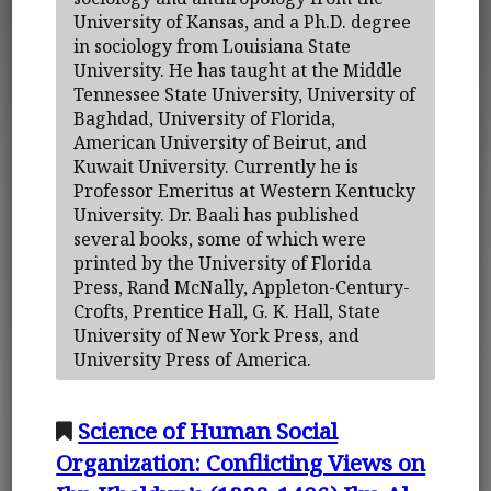
University of Kansas, and a Ph.D. degree
in sociology from Louisiana State
University. He has taught at the Middle
Tennessee State University, University of
Baghdad, University of Florida,
American University of Beirut, and
Kuwait University. Currently he is
Professor Emeritus at Western Kentucky
University. Dr. Baali has published
several books, some of which were
printed by the University of Florida
Press, Rand McNally, Appleton-Century-
Crofts, Prentice Hall, G. K. Hall, State
University of New York Press, and
University Press of America.
Science of Human Social
Organization: Conflicting Views on