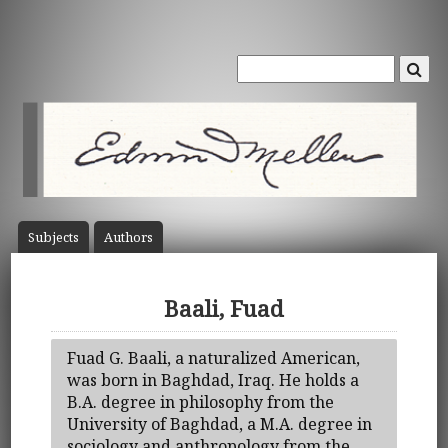
Subject
s
Author
s
Baali, Fuad
Fuad G. Baali, a naturalized American,
was born in Baghdad, Iraq. He holds a
B.A. degree in philosophy from the
University of Baghdad, a M.A. degree in
sociology and anthropology from the