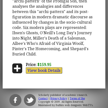
"archi-pattern" of the Prodigal Son, then
analyses the analogies and differences
between this "archi-pattern" and its post-
figuration in modern dramatic discourse as
influenced by changes in the socio-cultural
code. Six modern plays are represented:
Ibsen's Ghosts, O'Neill's Long Day's Journey
into Night, Miller's Death of a Salesman,
Albee's Who's Afraid of Virginia Woolf,
Pinter's The Homecoming, and Shepard's
Buried Child.
Price:
$159.95
View book Details
Scholarly publisher of academic research.
Contact
|
Privacy Policy
|
Terms of Use
Copyright © 2009. All Rights Reserved.
Maintained by
Buffalo web designers: WebTY's
.