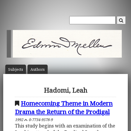
Subject
s
Author
s
Hadomi, Leah
Homecoming Theme in Modern
Drama the Return of the Prodigal
1992
0-7734-9578-9
This study begins with an examination of the