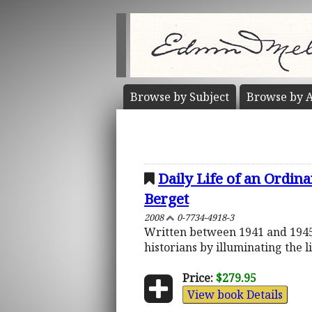
Browse by
Subject
Browse by
A
Daily Life of an Ordin
Berget
2008
0-7734-4918-3
Written between 1941 and 1945,
historians by illuminating the l
Price:
$279.95
View book Details