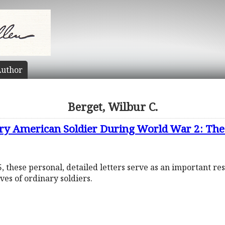
uthor
Berget, Wilbur C.
ary American Soldier During World War 2: The 
 these personal, detailed letters serve as an important re
ives of ordinary soldiers.