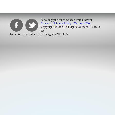
Scholarly publisher of academic research.
Contact
|
Privacy Policy
|
Terms of Use
Copyright © 2009. All Rights Reserved.
| 0.0366
sec
Maintained by
Buffalo web designers: WebTY's
.