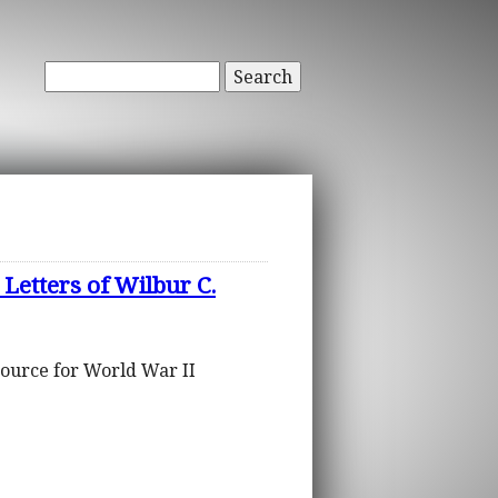
Search
Letters of Wilbur C.
source for World War II