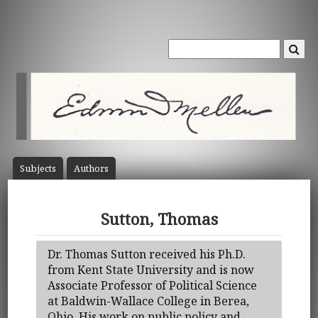
Subject
s
Author
s
Sutton, Thomas
Dr. Thomas Sutton received his Ph.D.
from Kent State University and is now
Associate Professor of Political Science
at Baldwin-Wallace College in Berea,
Ohio. His work on public policy and