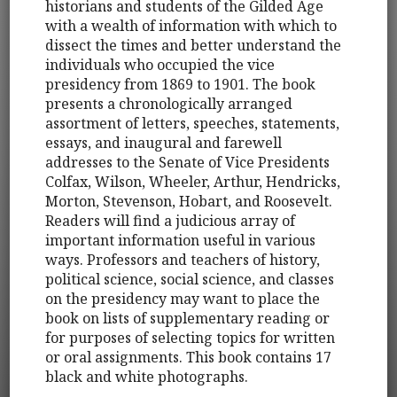
historians and students of the Gilded Age
with a wealth of information with which to
dissect the times and better understand the
individuals who occupied the vice
presidency from 1869 to 1901. The book
presents a chronologically arranged
assortment of letters, speeches, statements,
essays, and inaugural and farewell
addresses to the Senate of Vice Presidents
Colfax, Wilson, Wheeler, Arthur, Hendricks,
Morton, Stevenson, Hobart, and Roosevelt.
Readers will find a judicious array of
important information useful in various
ways. Professors and teachers of history,
political science, social science, and classes
on the presidency may want to place the
book on lists of supplementary reading or
for purposes of selecting topics for written
or oral assignments. This book contains 17
black and white photographs.