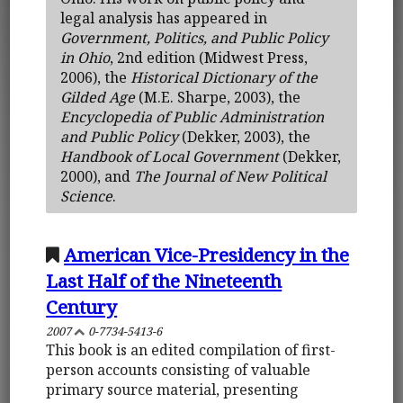
legal analysis has appeared in
Government, Politics, and Public Policy
in Ohio
, 2nd edition (Midwest Press,
2006), the
Historical Dictionary of the
Gilded Age
(M.E. Sharpe, 2003), the
Encyclopedia of Public Administration
and Public Policy
(Dekker, 2003), the
Handbook of Local Government
(Dekker,
2000), and
The Journal of New Political
Science
.
American Vice-Presidency in the
Last Half of the Nineteenth
Century
2007
0-7734-5413-6
This book is an edited compilation of first-
person accounts consisting of valuable
primary source material, presenting