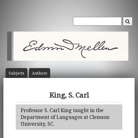
Subject
s
Author
s
King, S. Carl
Professor S. Carl King taught in the
Department of Languages at Clemson
University, SC.