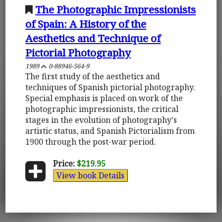
The Photographic Impressionists
of Spain: A History of the
Aesthetics and Technique of
Pictorial Photography
1989
0-88946-564-9
The first study of the aesthetics and
techniques of Spanish pictorial photography.
Special emphasis is placed on work of the
photographic impressionists, the critical
stages in the evolution of photography's
artistic status, and Spanish Pictorialism from
1900 through the post-war period.
Price:
$219.95
View book Details