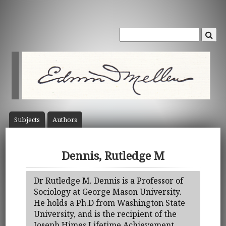
Subject
s
Author
s
Dennis, Rutledge M
Dr Rutledge M. Dennis is a Professor of
Sociology at George Mason University.
He holds a Ph.D from Washington State
University, and is the recipient of the
Joseph Himes Lifetime Achievement