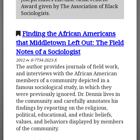
Award given by The Association of Black
Sociologists.
Finding the African Americans
that Middletown Left Out: The Field
Notes of a Sociologist
2012
0-7734-2623-X
The author provides journals of field work,
and interviews with the African American
members of a community depicted in a
famous sociological study, in which they
were previously ignored. Dr. Dennis lives in
the community and carefully annotates his
findings by reporting on the religious,
political, educational, and ethnic beliefs,
values, and behaviors displayed by members
of the community.