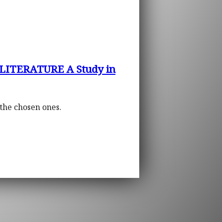
LITERATURE A Study in
 the chosen ones.