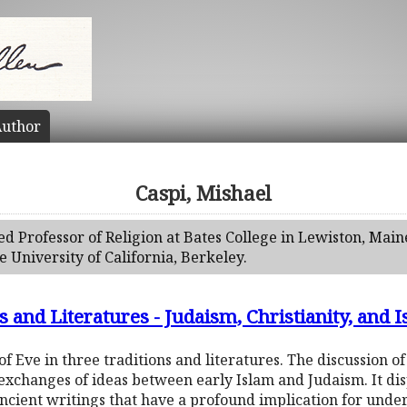
uthor
Caspi, Mishael
red Professor of Religion at Bates College in Lewiston, Main
 University of California, Berkeley.
 and Literatures - Judaism, Christianity, and 
of Eve in three traditions and literatures. The discussion of
 exchanges of ideas between early Islam and Judaism. It dis
ncient writings that have a profound implication for under