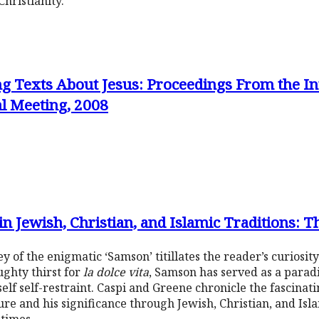
hristianity.
g Texts About Jesus: Proceedings From the Int
al Meeting, 2008
n Jewish, Christian, and Islamic Traditions: 
y of the enigmatic ‘Samson’ titillates the reader’s curiosi
ughty thirst for
la dolce vita
, Samson has served as a para
lf self-restraint. Caspi and Greene chronicle the fascinatin
e and his significance through Jewish, Christian, and Isla