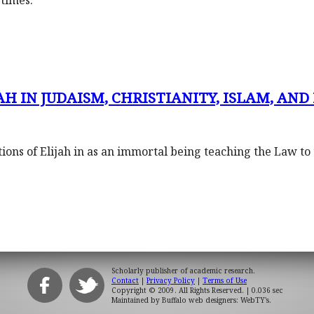
times.
H IN JUDAISM, CHRISTIANITY, ISLAM, AND 
ons of Elijah in as an immortal being teaching the Law to
Scholarly publisher of academic research.
Contact
|
Privacy Policy
|
Terms of Use
Copyright © 2009. All Rights Reserved.
| 0.036 sec
Maintained by
Buffalo web designers: WebTY's
.