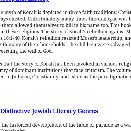
 myth of Korah is depicted in three faith traditions: Christ
ys existed. Unfortunately, many times this dialogue was hat
them allowed themselves to kill in his name too. This book
in these religions. The story of Korah’s rebellion against 
s 16:1-40. Korah’s rebellion resisted Moses’s leadership, a
ith many of their households. The children were salvaged 
esisting the will of God.
 that the story of Korah has been invoked in various religi
rity of dominant institutions that face criticism. The volum
ed in Judaism, Christianity, and Islam as the paradigmatic 
 Distinctive Jewish Literary Genres
th the historical development of the fable or parable as a