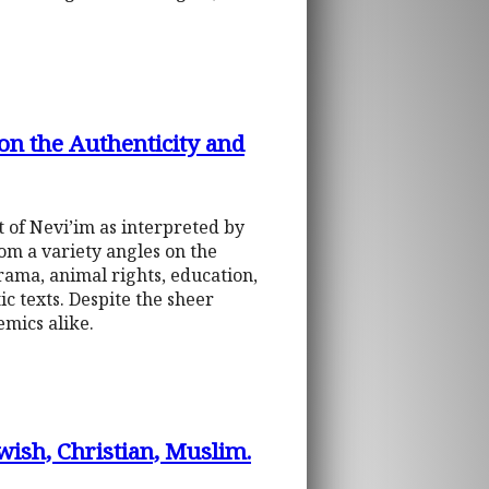
 on the Authenticity and
xt of Nevi’im as interpreted by
rom a variety angles on the
rama, animal rights, education,
c texts. Despite the sheer
mics alike.
ewish, Christian, Muslim.