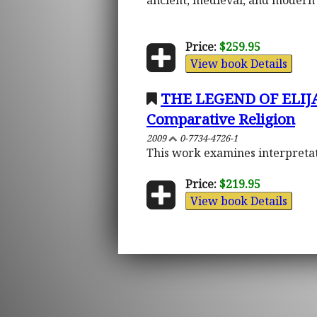
ancient, medieval, and modern 
Price:
$259.95
View book Details
THE LEGEND OF ELIJA
Comparative Religion
2009
0-7734-4726-1
This work examines interpretati
Price:
$219.95
View book Details