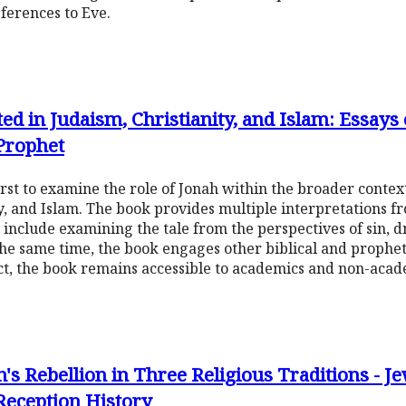
ferences to Eve.
ed in Judaism, Christianity, and Islam: Essays
 Prophet
 first to examine the role of Jonah within the broader conte
ty, and Islam. The book provides multiple interpretations f
 include examining the tale from the perspectives of sin, d
the same time, the book engages other biblical and propheti
ct, the book remains accessible to academics and non-acade
's Rebellion in Three Religious Traditions - J
Reception History