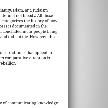
ianity, Islam, and Judaism.
eful if not bloody. All those
 categorizes the history of how
Moses is documented in the
nd concluded in his people being
and did not die. However, this
ous traditions that appeal to
e’s comparative attention is
rebellion.
 way of communicating knowledge