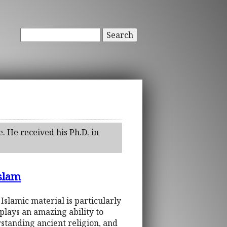
Search
e. He received his Ph.D. in
Islam
 Islamic material is particularly
plays an amazing ability to
standing ancient religion, and