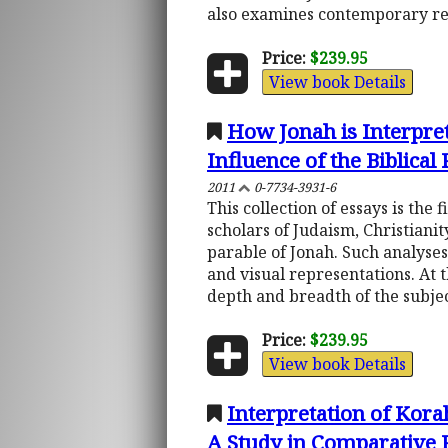
also examines contemporary re
Price:
$239.95
View book Details
How Jonah is Interpret
Influence of the Biblical
2011
0-7734-3931-6
This collection of essays is the
scholars of Judaism, Christiani
parable of Jonah. Such analyses
and visual representations. At 
depth and breadth of the subje
Price:
$239.95
View book Details
Interpretation of Korah
A Study in Comparative 