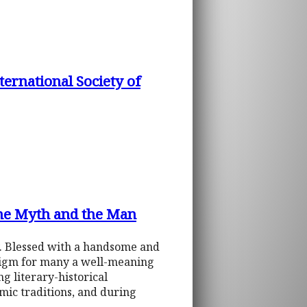
ernational Society of
The Myth and the Man
ty. Blessed with a handsome and
digm for many a well-meaning
g literary-historical
mic traditions, and during