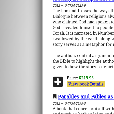
2012
0-7734-2923-9
The book addresses the ways the
Dialogue between religions alwa
who claimed God had spoken to 
God revealed himself to people 
Torah. It is narrated in Number
swallowed by the earth along w
story serves as a metaphor for r
The authors central argument is
the Bible to highlight the autho
given to how the story is depict
Price:
$219.95
View book Details
Parables and Fables as
2012
0-7734-2598-5
A book that concerns itself wi