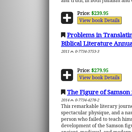
and truth, in both Judaism and C
Price:
$239.95
View book Details
Problems in Translatin
Biblical Literature Annu
2011
0-7734-3753-3
Price:
$279.95
View book Details
The Figure of Samson i
2014
0-7734-4278-2
This remarkable literary journe
spectacular physique, and a na
person who failed to teach himse
development of the Samson figur