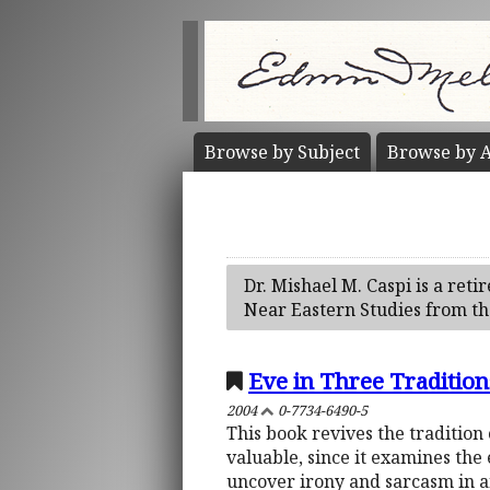
Browse by
Subject
Browse by
A
Dr. Mishael M. Caspi is a reti
Near Eastern Studies from the
Eve in Three Traditions
2004
0-7734-6490-5
This book revives the tradition 
valuable, since it examines the
uncover irony and sarcasm in a