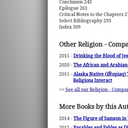
Conclusion 243
Epilogue 261
Critical Notes to the Chapters 2
Select Bibliography 293
Index 309
Other Religion - Compa
2015 -
Drinking the Blood of Jes
2020 -
The African and Arabian 
2015 -
Alaska Native (iÑupiaq) 
Religions Interact
>>
See all our Religion - Compa
More Books by this Au
2014 -
The Figure of Samson in 
2012 -
Parables and Fables as D