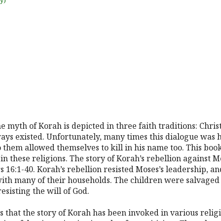
uy)
 myth of Korah is depicted in three faith traditions: Christ
ys existed. Unfortunately, many times this dialogue was hat
them allowed themselves to kill in his name too. This book
in these religions. The story of Korah’s rebellion against 
s 16:1-40. Korah’s rebellion resisted Moses’s leadership, a
ith many of their households. The children were salvaged 
esisting the will of God.
 that the story of Korah has been invoked in various religi