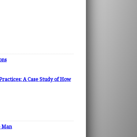
ons
Practices: A Case Study of How
he Man