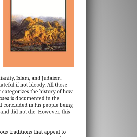
ianity, Islam, and Judaism.
eful if not bloody. All those
 categorizes the history of how
Moses is documented in the
nd concluded in his people being
and did not die. However, this
ous traditions that appeal to