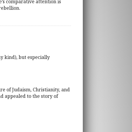
e’s comparative attention is
rebellion.
y kind), but especially
re of Judaism, Christianity, and
nd appealed to the story of