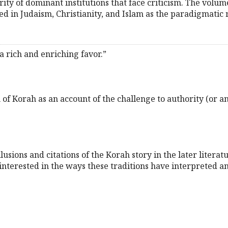
rity of dominant institutions that face criticism. The volum
ed in Judaism, Christianity, and Islam as the paradigmatic 
 rich and enriching favor.”
 of Korah as an account of the challenge to authority (or an
sions and citations of the Korah story in the later literatu
 interested in the ways these traditions have interpreted a