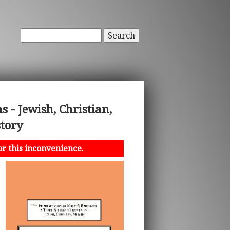
Search
s - Jewish, Christian,
story
or this inconvenience.