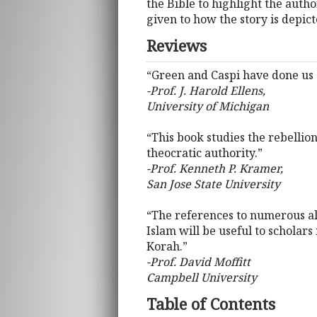
the Bible to highlight the autho
given to how the story is depict
Reviews
“Green and Caspi have done us a
-Prof. J. Harold Ellens,
University of Michigan
“This book studies the rebellion
theocratic authority.”
-Prof. Kenneth P. Kramer,
San Jose State University
“The references to numerous allu
Islam will be useful to scholars
Korah.”
-Prof. David Moffitt
Campbell University
Table of Contents