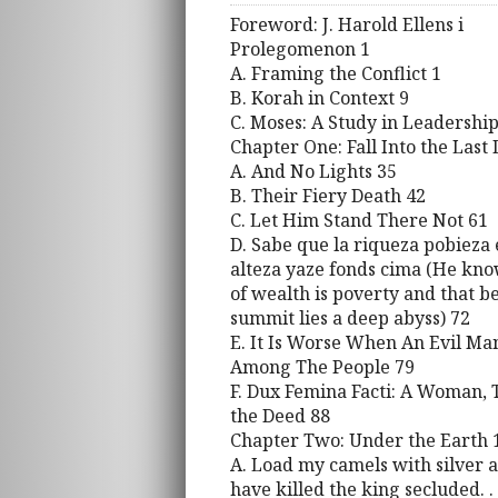
Foreword: J. Harold Ellens i
Prolegomenon 1
A. Framing the Conflict 1
B. Korah in Context 9
C. Moses: A Study in Leadership
Chapter One: Fall Into the Last
A. And No Lights 35
B. Their Fiery Death 42
C. Let Him Stand There Not 61
D. Sabe que la riqueza pobieza e
alteza yaze fonds cima (He kno
of wealth is poverty and that b
summit lies a deep abyss) 72
E. It Is Worse When An Evil Man 
Among The People 79
F. Dux Femina Facti: A Woman, 
the Deed 88
Chapter Two: Under the Earth 
A. Load my camels with silver a
have killed the king secluded. .