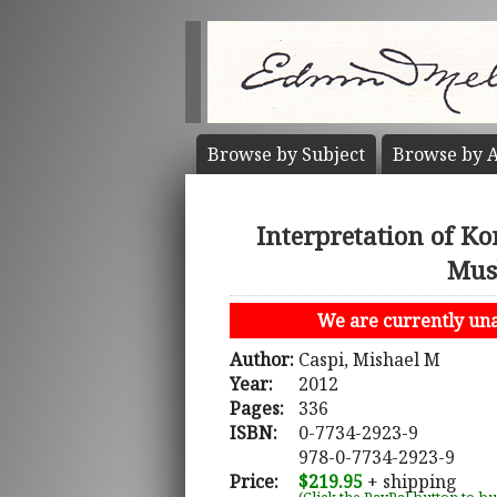
Browse by
Subject
Browse by
A
Interpretation of Kor
Musl
We are currently unab
Author:
Caspi, Mishael M
Year:
2012
Pages:
336
ISBN:
0-7734-2923-9
978-0-7734-2923-9
Price:
$219.95
+ shipping