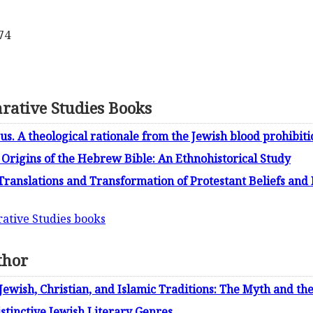
74
rative Studies Books
us. A theological rationale from the Jewish blood prohibiti
Origins of the Hebrew Bible: An Ethnohistorical Study
Translations and Transformation of Protestant Beliefs and 
rative Studies books
thor
Jewish, Christian, and Islamic Traditions: The Myth and t
istinctive Jewish Literary Genres