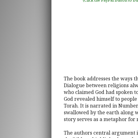
(Click the PayPal button to b
The book addresses the ways the
Dialogue between religions alwa
who claimed God had spoken to 
God revealed himself to people 
Torah. It is narrated in Number
swallowed by the earth along w
story serves as a metaphor for r
The authors central argument is