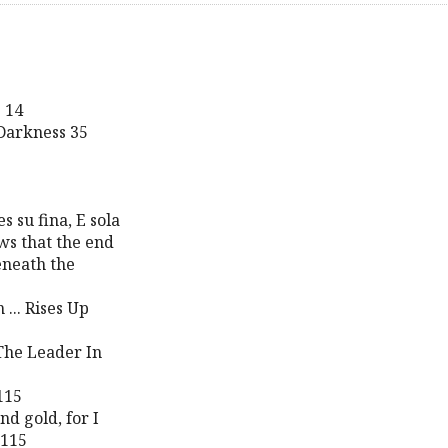
 14
 Darkness 35
s su fina, E sola
ws that the end
eneath the
... Rises Up
The Leader In
115
nd gold, for I
 115