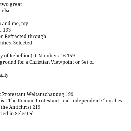
 two great
 else
ou and me, my
l. 133
on Refracted through
nities: Selected
ry of Rebellion(s): Numbers 16 159
round for a Christian Viewpoint or Set of
arly
ic Protestant Weltanschauung 199
rist: The Roman, Protestant, and Independent Churches
n the Antichrist 219
red in Selected