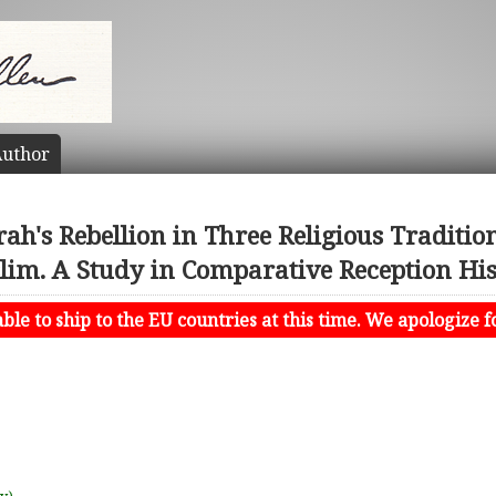
uthor
ah's Rebellion in Three Religious Tradition
im. A Study in Comparative Reception Hi
le to ship to the EU countries at this time. We apologize f