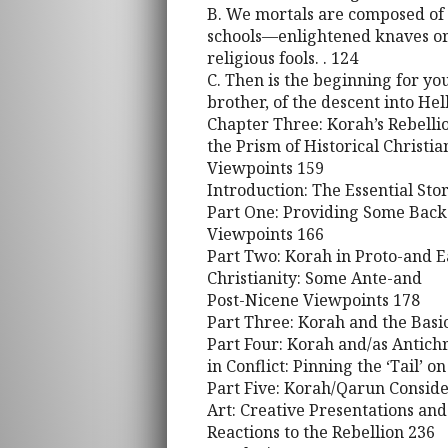
B. We mortals are composed of
schools—enlightened knaves or
religious fools. . 124
C. Then is the beginning for y
brother, of the descent into Hel
Chapter Three: Korah’s Rebelli
the Prism of Historical Christia
Viewpoints 159
Introduction: The Essential Sto
Part One: Providing Some Backg
Viewpoints 166
Part Two: Korah in Proto-and E
Christianity: Some Ante-and
Post-Nicene Viewpoints 178
Part Three: Korah and the Bas
Part Four: Korah and/as Antich
in Conflict: Pinning the ‘Tail’ o
Part Five: Korah/Qarun Conside
Art: Creative Presentations and
Reactions to the Rebellion 236