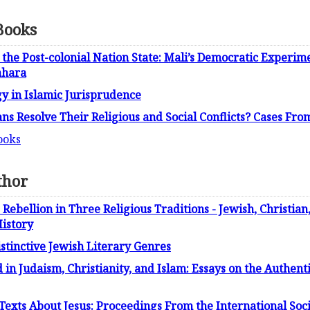
Books
the Post-colonial Nation State: Mali’s Democratic Experime
ahara
y in Islamic Jurisprudence
ns Resolve Their Religious and Social Conflicts? Cases Fro
ooks
thor
 Rebellion in Three Religious Traditions - Jewish, Christian
istory
istinctive Jewish Literary Genres
in Judaism, Christianity, and Islam: Essays on the Authenti
Texts About Jesus: Proceedings From the International Socie