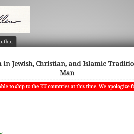
uthor
 in Jewish, Christian, and Islamic Traditi
Man
le to ship to the EU countries at this time. We apologize f