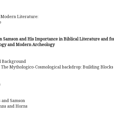
 Modern Literature:
e
 Samson and His Importance in Biblical Literature and fo
ogy and Modern Archeology
al Background
: The Mythologico-Cosmological backdrop: Building Blocks
n
s and Samson
umns and Horns