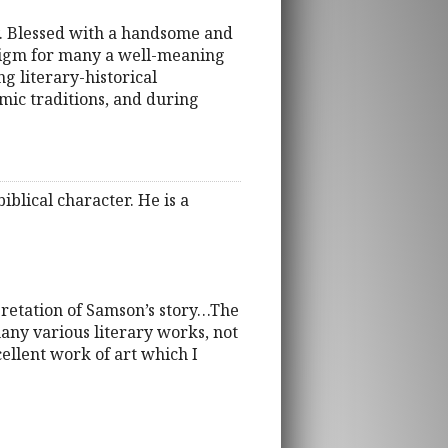
ty. Blessed with a handsome and
digm for many a well-meaning
g literary-historical
mic traditions, and during
blical character. He is a
pretation of Samson’s story…The
any various literary works, not
xcellent work of art which I