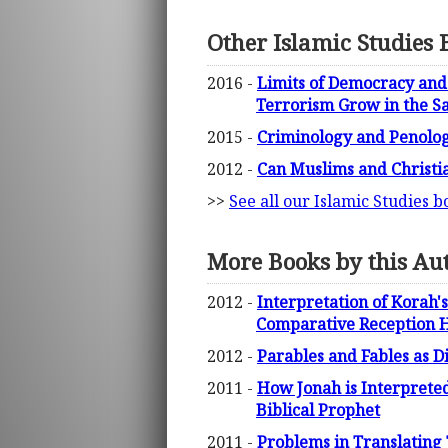
Other Islamic Studies 
2016 -
Limits of Democracy and 
Terrorism Grow in the S
2015 -
Criminology and Penolog
2012 -
Can Muslims and Christia
>>
See all our Islamic Studies b
More Books by this Au
2012 -
Interpretation of Korah's
Comparative Reception H
2012 -
Parables and Fables as D
2011 -
How Jonah is Interpreted 
Biblical Prophet
2011 -
Problems in Translating 