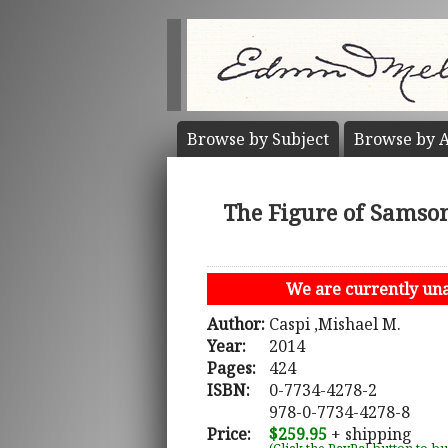
Browse by
Subject
Browse by
A
The Figure of Samson
We are currently unab
Author:
Caspi ,Mishael M.
Year:
2014
Pages:
424
ISBN:
0-7734-4278-2
978-0-7734-4278-8
Price:
$259.95
+ shipping