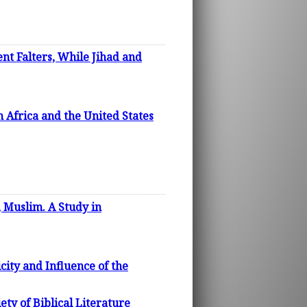
nt Falters, While Jihad and
m Africa and the United States
, Muslim. A Study in
city and Influence of the
ty of Biblical Literature