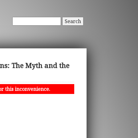
Search
ons: The Myth and the
or this inconvenience.