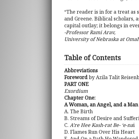
“The reader is in for a treat as
and Greene. Biblical scholars, a
capital outlay; it belongs in eve
-Professor Rami Arav,
University of Nebraska at Oma
Table of Contents
Abbreviations
Foreword
by Azila Talit Reisen
PART ONE
Exordium
Chapter One:
A Woman, an Angel, and a Man
A. The Birth
B. Streams of Desire and Suffer
C.
A’re Hee Kash-rat Be- ‘e-na
i
D. Flames Run Over His Heart
E. And On a Path He Wandered