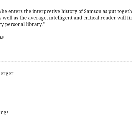
 s/he enters the interpretive history of Samson as put toget
s well as the average, intelligent and critical reader will f
ry personal library.”
ha
berger
ings