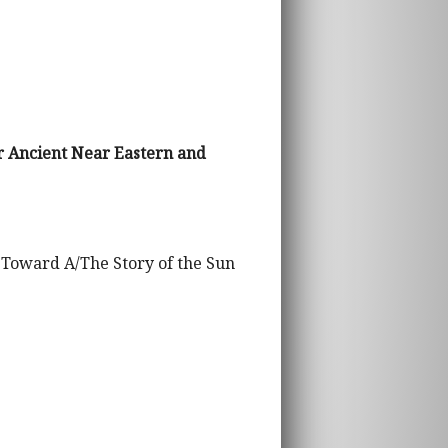
r Ancient Near Eastern and
 Toward A/The Story of the Sun