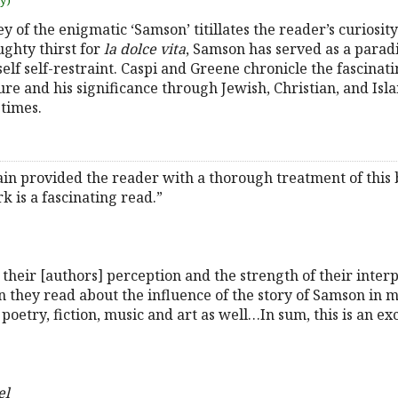
uy)
y of the enigmatic ‘Samson’ titillates the reader’s curiosi
ughty thirst for
la dolce vita
, Samson has served as a para
lf self-restraint. Caspi and Greene chronicle the fascinatin
e and his significance through Jewish, Christian, and Isla
times.
n provided the reader with a thorough treatment of this bi
k is a fascinating read.”
their [authors] perception and the strength of their inter
hey read about the influence of the story of Samson in m
t poetry, fiction, music and art as well…In sum, this is an e
el