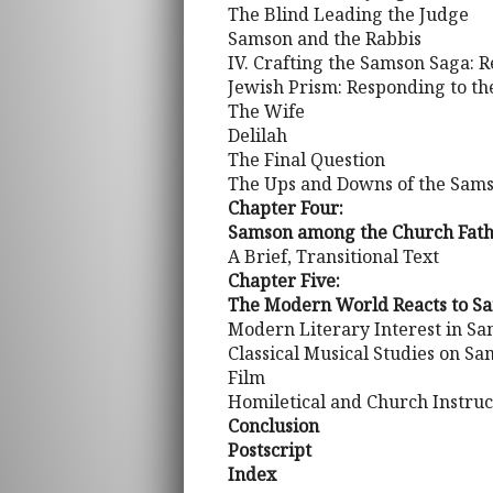
The Blind Leading the Judge
Samson and the Rabbis
IV. Crafting the Samson Saga: 
Jewish Prism: Responding to t
The Wife
Delilah
The Final Question
The Ups and Downs of the Sams
Chapter Four:
Samson among the Church Father
A Brief, Transitional Text
Chapter Five:
The Modern World Reacts to S
Modern Literary Interest in S
Classical Musical Studies on S
Film
Homiletical and Church Instr
Conclusion
Postscript
Index