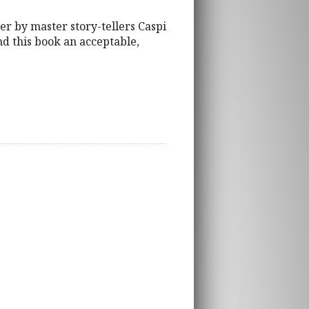
her by master story-tellers Caspi
ind this book an acceptable,