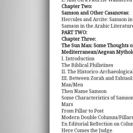
Chapter Two:
Samson and Other Casanovas:
Hercules and Arcite: Samson in
Samson in the Arabic Literatur
PART TWO:
Chapter Three:
The Sun Man: Some Thoughts on
Mediterranean/Aegean Mythol
I. Introduction
The Biblical Philistines
II. The Historico-Archaeologic
III. Between Zorah and Eshtaol
Man/Men
Then Name Samson
Some Characteristics of Samso
Mars
From Pillar to Post
Modern Double Columns/Pillar
En Editorial Reflection on Col
Here Comes the Judge