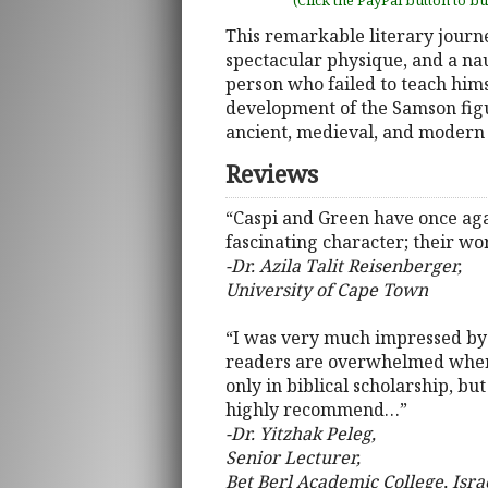
(Click the PayPal button to b
This remarkable literary journe
spectacular physique, and a na
person who failed to teach himse
development of the Samson figur
ancient, medieval, and modern 
Reviews
“Caspi and Green have once agai
fascinating character; their wor
-Dr. Azila Talit Reisenberger,
University of Cape Town
“I was very much impressed by 
readers are overwhelmed when t
only in biblical scholarship, bu
highly recommend…”
-Dr. Yitzhak Peleg,
Senior Lecturer,
Bet Berl Academic College, Isra