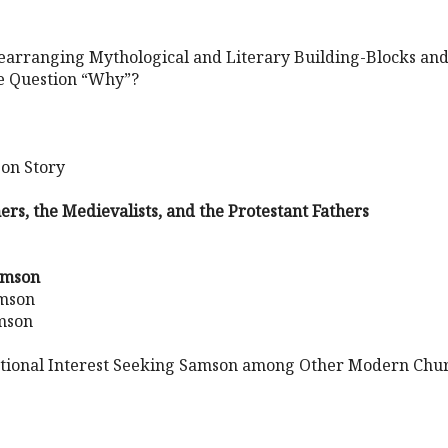
Rearranging Mythological and Literary Building-Blocks a
he Question “Why”?
on Story
s, the Medievalists, and the Protestant Fathers
amson
amson
amson
uctional Interest Seeking Samson among Other Modern Ch