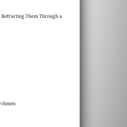
nd Refracting Them Through a
urchmen