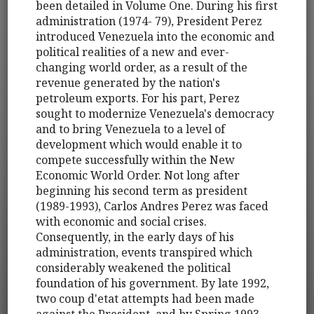
been detailed in Volume One. During his first
administration (1974- 79), President Perez
introduced Venezuela into the economic and
political realities of a new and ever-
changing world order, as a result of the
revenue generated by the nation's
petroleum exports. For his part, Perez
sought to modernize Venezuela's democracy
and to bring Venezuela to a level of
development which would enable it to
compete successfully within the New
Economic World Order. Not long after
beginning his second term as president
(1989-1993), Carlos Andres Perez was faced
with economic and social crises.
Consequently, in the early days of his
administration, events transpired which
considerably weakened the political
foundation of his government. By late 1992,
two coup d'etat attempts had been made
against the President, and by Spring 1993