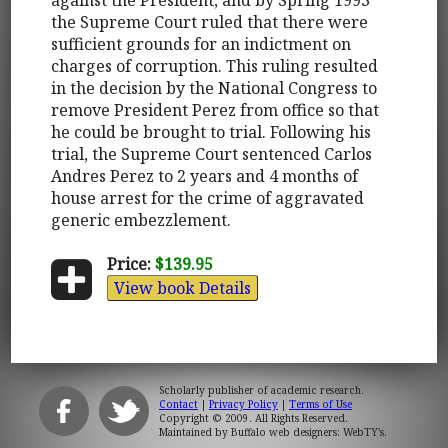
the Supreme Court ruled that there were
sufficient grounds for an indictment on
charges of corruption. This ruling resulted
in the decision by the National Congress to
remove President Perez from office so that
he could be brought to trial. Following his
trial, the Supreme Court sentenced Carlos
Andres Perez to 2 years and 4 months of
house arrest for the crime of aggravated
generic embezzlement.
Price:
$139.95
View book Details
Scholarly publisher of academic research.
Contact
|
Privacy Policy
|
Terms of Use
Copyright © 2009. All Rights Reserved.
Maintained by
Buffalo web designers: WebTY's
.