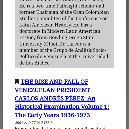
He is a two-time Fulbright scholar and
former Chairman of the Gran Colombian
Studies Committee of the Conference on
Latin American History. He has a
doctorate in Modern Latin American
History from Bowling Green State
University (Ohio). Dr. Tarver is a
member of the Grupo de Análisis Socio-
Político de Venezuela at the Universidad
de Los Andes.
THE RISE AND FALL OF
VENEZUELAN PRESIDENT
CARLOS ANDRÉS PÉREZ: An
Historical Examination Volume 1:
The Early Years 1936-1973
2001
0-7734-7377-7
Biographical study of two-time President