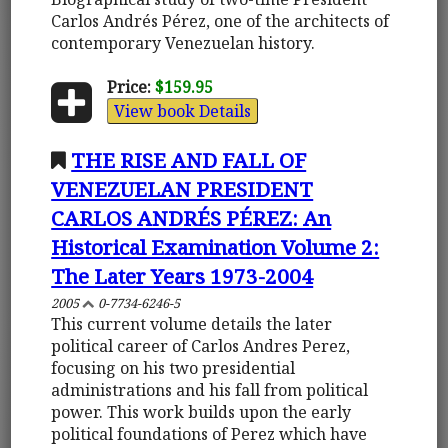
Carlos Andrés Pérez, one of the architects of
contemporary Venezuelan history.
Price:
$159.95
View book Details
THE RISE AND FALL OF
VENEZUELAN PRESIDENT
CARLOS ANDRÉS PÉREZ: An
Historical Examination Volume 2:
The Later Years 1973-2004
2005
0-7734-6246-5
This current volume details the later
political career of Carlos Andres Perez,
focusing on his two presidential
administrations and his fall from political
power. This work builds upon the early
political foundations of Perez which have