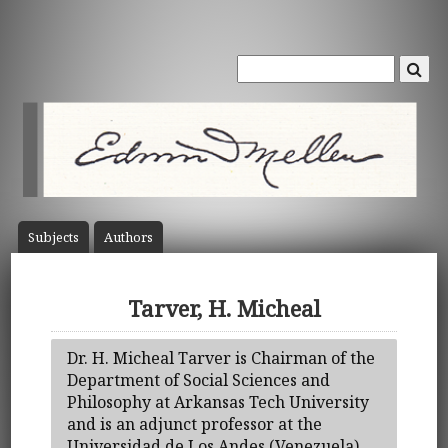
Subject
s
Author
s
Tarver, H. Micheal
Dr. H. Micheal Tarver is Chairman of the
Department of Social Sciences and
Philosophy at Arkansas Tech University
and is an adjunct professor at the
Universidad de Los Andes (Venezuela).