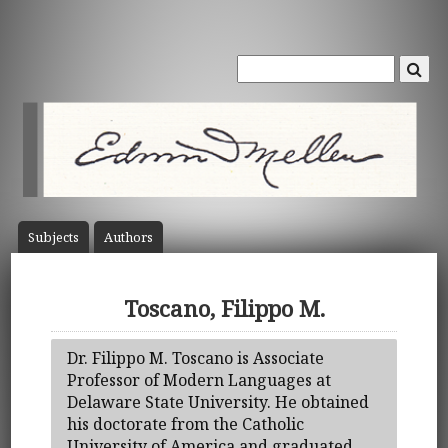
Subject
s
Author
s
Toscano, Filippo M.
Dr. Filippo M. Toscano is Associate
Professor of Modern Languages at
Delaware State University. He obtained
his doctorate from the Catholic
University of America and graduated