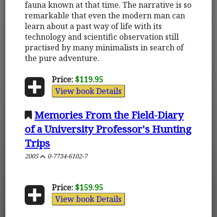
fauna known at that time. The narrative is so
remarkable that even the modern man can
learn about a past way of life with its
technology and scientific observation still
practised by many minimalists in search of
the pure adventure.
Price:
$119.95
View book Details
Memories From the Field-Diary
of a University Professor's Hunting
Trips
2005
0-7734-6102-7
Price:
$159.95
View book Details