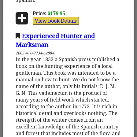
Price:
$179.95
View book Details
Experienced Hunter and
Marksman
2005
0-7734-6288-0
In the year 1832 a Spanish press published a
book on the hunting experience of a local
gentleman. This book was intended to be a
manual on how to hunt. We do not know the
name of the author, only his initials: D. J. M.
G. N. This vademecum is the product of
many years of field work which started,
according to the author, in 1772. It is rich in
historical detail and overlooks nothing. The
strength of the writer comes from an
excellent knowledge of the Spanish country
and forest that includes most of the flora and