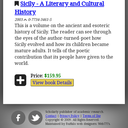
Sicily - A Literary and Cultural
History
2003
0-7734-3461-5
This is a volume on the ancient and esoteric
history of Sicily. The reader can see through
the eyes of the author-turned-poet how
Sicily evolved and how its children became
mature adults. It tells of the poetic
contribution that its people have given to the
world.
Price:
$159.95
View book Details
Scholarly publisher of academic research.
Contact
|
Privacy Policy
|
Terms of Use
Copyright © 2009. All Rights Reserved.
Maintained by
Buffalo web designers: WebTY's
.