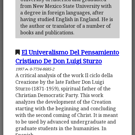
from New Mexico State University with
a degree in foreign languages, after
having studied English in England. He is
the author or translator of a number of
books and publications.
El Univeralismo Del Pensamiento
Cristiano De Don Luigi Sturzo
1997
0-7734-8685-2
A critical analysis of the work Il ciclo della
Creazione by the late Father Don Luigi
Sturzo (1871-1959), spiritual father of the
Christian Democratic Party. This work
analyzes the development of the Creation
starting with the beginning and concluding
with the second coming of Christ. It is meant
to be used by advanced undergraduate and
graduate students in the humanities. In
Spanish.