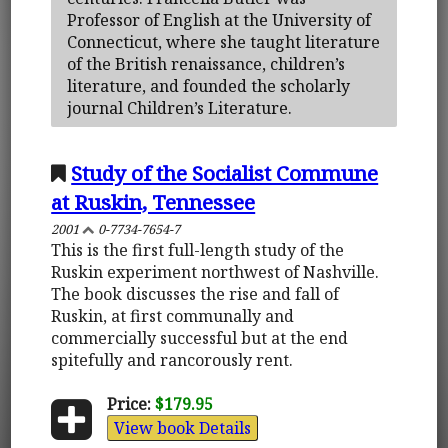
Professor of English at the University of
Connecticut, where she taught literature
of the British renaissance, children’s
literature, and founded the scholarly
journal Children’s Literature.
Study of the Socialist Commune
at Ruskin, Tennessee
2001
0-7734-7654-7
This is the first full-length study of the
Ruskin experiment northwest of Nashville.
The book discusses the rise and fall of
Ruskin, at first communally and
commercially successful but at the end
spitefully and rancorously rent.
Price:
$179.95
View book Details