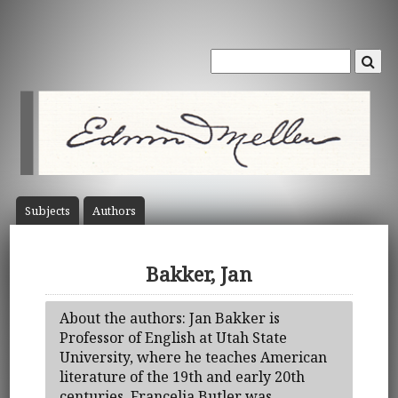
Subject
s
Author
s
Bakker, Jan
About the authors: Jan Bakker is
Professor of English at Utah State
University, where he teaches American
literature of the 19th and early 20th
centuries. Francelia Butler was