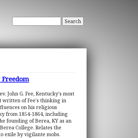
Search
or Freedom
ev. John G. Fee, Kentucky's most
 written of Fee's thinking in
fluences on his religious
ucky from 1854-1864, including
the founding of Berea, KY as an
 Berea College. Relates the
o exile by vigilante mobs.