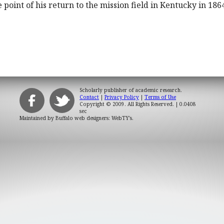
 point of his return to the mission field in Kentucky in 186
Scholarly publisher of academic research.
Contact
|
Privacy Policy
|
Terms of Use
Copyright © 2009. All Rights Reserved.
| 0.0408
sec
Maintained by
Buffalo web designers: WebTY's
.