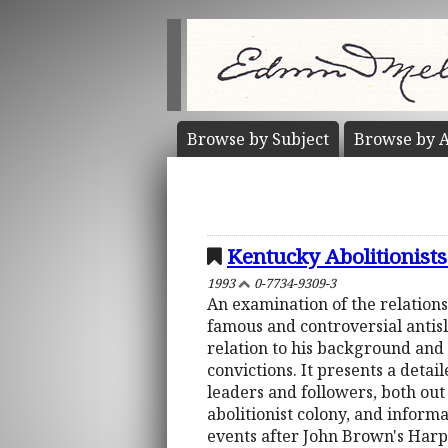
Browse by
Subject
Browse by
A
Kentucky Abolitionists
1993
0-7734-9309-3
An examination of the relations
famous and controversial antisl
relation to his background and 
convictions. It presents a detai
leaders and followers, both out
abolitionist colony, and informa
events after John Brown's Harpe