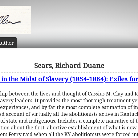
uthor
Sears, Richard Duane
 in the Midst of Slavery (1854-1864): Exiles f
hip between the lives and thought of Cassius M. Clay and R
avery leaders. It provides the most thorough treatment yet
experiences, and by far the most complete estimation of in
led account of virtually all the abolitionists active in Kent
 of state and indigenous. Includes a complete narrative of 
tion about the first, abortive establishment of what is now
rs Ferry raid when all the KY abolitionists were forced int