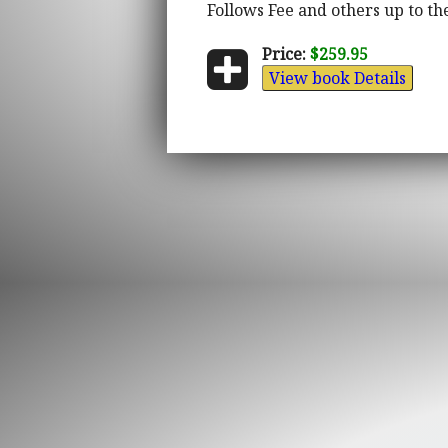
Follows Fee and others up to the
Price:
$259.95
View book Details