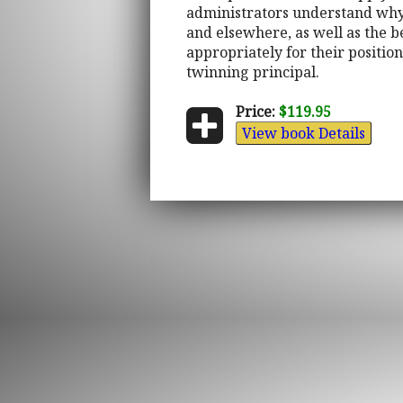
administrators understand why 
and elsewhere, as well as the b
appropriately for their position
twinning principal.
Price:
$119.95
View book Details