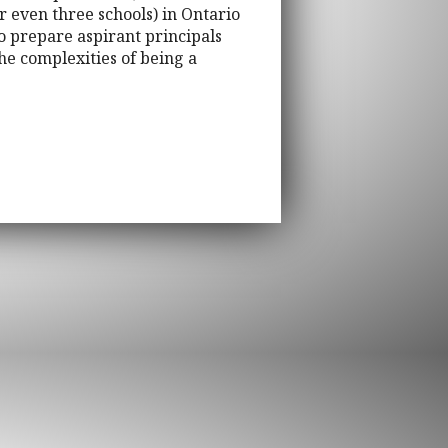
 even three schools) in Ontario
o prepare aspirant principals
the complexities of being a