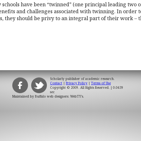
schools have been “twinned” (one principal leading two or
enefits and challenges associated with twinning. In order t
s, they should be privy to an integral part of their work – 
Scholarly publisher of academic research.
Contact
|
Privacy Policy
|
Terms of Use
Copyright © 2009. All Rights Reserved.
| 0.0439
sec
Maintained by
Buffalo web designers: WebTY's
.