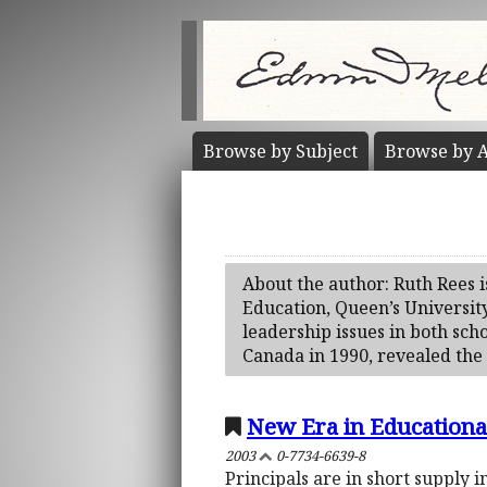
Browse by
Subject
Browse by
A
About the author: Ruth Rees i
Education, Queen’s Universit
leadership issues in both sc
Canada in 1990, revealed the 
New Era in Educational
2003
0-7734-6639-8
Principals are in short supply 