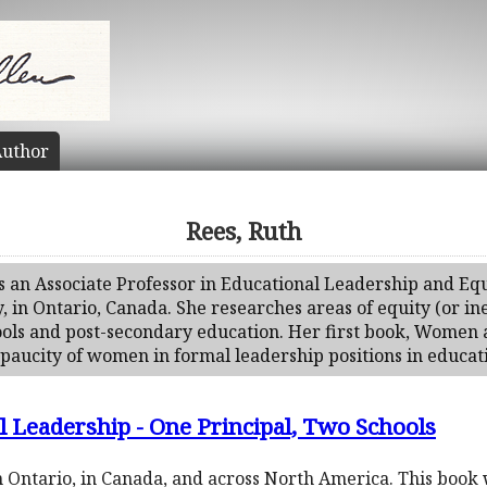
uthor
Rees, Ruth
s an Associate Professor in Educational Leadership and Equi
y, in Ontario, Canada. She researches areas of equity (or 
hools and post-secondary education. Her first book, Women
paucity of women in formal leadership positions in educat
 Leadership - One Principal, Two Schools
in Ontario, in Canada, and across North America. This book 