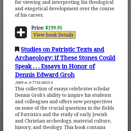
for viewing and interpreting his theological
and exegetical development over the course
of his career.
Price:
$199.95
View book Details
Studies on Patristic Texts and
Archaeology: if These Stones Could
Speak . . . Essays in Honor of
Dennis Edward Groh
2009
0-7734-4853-5
This collection of essays celebrates scholar
Dennis Groh’s ability to inspire his students
and colleagues and offers new perspectives
on some of the crucial questions in the fields
of Patristics and the study of early Jewish
and Christian archeology, material culture,
history, and theology. This book contains