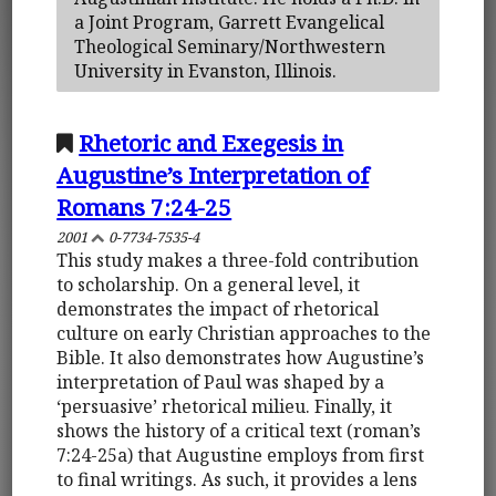
a Joint Program, Garrett Evangelical
Theological Seminary/Northwestern
University in Evanston, Illinois.
Rhetoric and Exegesis in
Augustine’s Interpretation of
Romans 7:24-25
2001
0-7734-7535-4
This study makes a three-fold contribution
to scholarship. On a general level, it
demonstrates the impact of rhetorical
culture on early Christian approaches to the
Bible. It also demonstrates how Augustine’s
interpretation of Paul was shaped by a
‘persuasive’ rhetorical milieu. Finally, it
shows the history of a critical text (roman’s
7:24-25a) that Augustine employs from first
to final writings. As such, it provides a lens