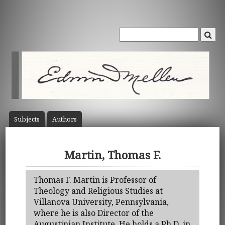
Subject
s
Author
s
Martin, Thomas F.
Thomas F. Martin is Professor of
Theology and Religious Studies at
Villanova University, Pennsylvania,
where he is also Director of the
Augustinian Institute. He holds a Ph.D. in