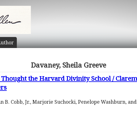
uthor
Davaney, Sheila Greeve
Thought the Harvard Divinity School / Clarem
ers
ohn B. Cobb, Jr., Marjorie Suchocki, Penelope Washburn, an