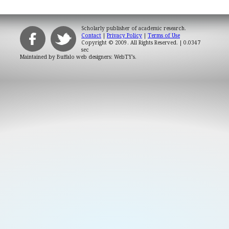
Scholarly publisher of academic research.
Contact
|
Privacy Policy
|
Terms of Use
Copyright © 2009. All Rights Reserved.
| 0.0347
sec
Maintained by
Buffalo web designers: WebTY's
.