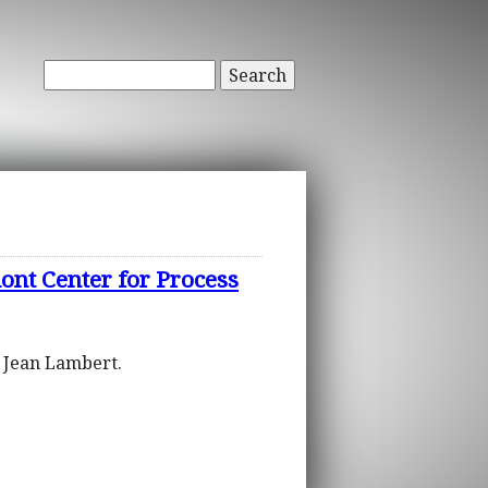
Search
ont Center for Process
d Jean Lambert.