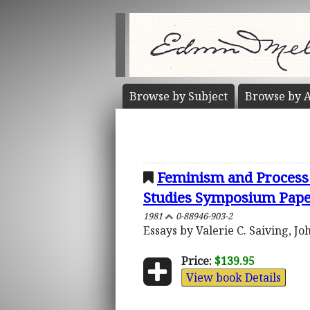
Browse by
Subject
Browse by
A
Feminism and Process 
Studies Symposium Pap
1981
0-88946-903-2
Essays by Valerie C. Saiving, J
Price:
$139.95
View book Details