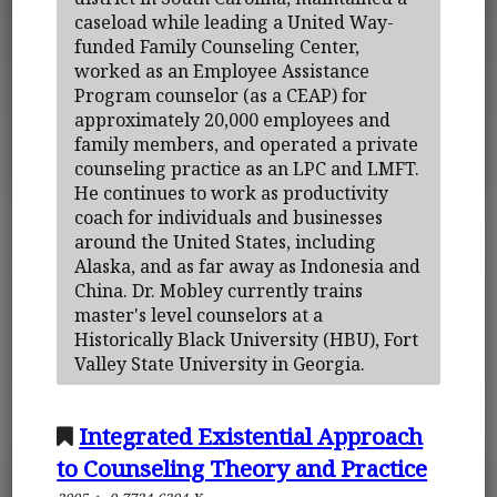
caseload while leading a United Way-
funded Family Counseling Center,
worked as an Employee Assistance
Program counselor (as a CEAP) for
approximately 20,000 employees and
family members, and operated a private
counseling practice as an LPC and LMFT.
He continues to work as productivity
coach for individuals and businesses
around the United States, including
Alaska, and as far away as Indonesia and
China. Dr. Mobley currently trains
master's level counselors at a
Historically Black University (HBU), Fort
Valley State University in Georgia.
Integrated Existential Approach
to Counseling Theory and Practice