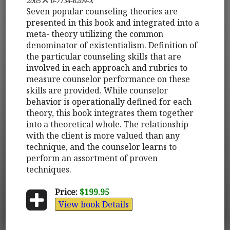
2005
0-7734-6204-X
Seven popular counseling theories are
presented in this book and integrated into a
meta- theory utilizing the common
denominator of existentialism. Definition of
the particular counseling skills that are
involved in each approach and rubrics to
measure counselor performance on these
skills are provided. While counselor
behavior is operationally defined for each
theory, this book integrates them together
into a theoretical whole. The relationship
with the client is more valued than any
technique, and the counselor learns to
perform an assortment of proven
techniques.
Price:
$199.95
View book Details