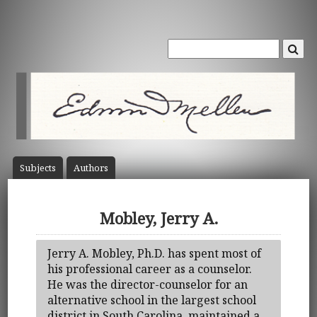
Subject
s
Author
s
Mobley, Jerry A.
Jerry A. Mobley, Ph.D. has spent most of
his professional career as a counselor.
He was the director-counselor for an
alternative school in the largest school
district in South Carolina, maintained a