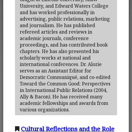
University, and Edward Waters College
and has worked professionally in
advertising, public relations, marketing
and journalism. He has published
refereed articles and reviews in
academic journals, conference
proceedings, and has contributed book
chapters. He has also presented his
scholarly works at national and
international conferences. Dr. Alozie
serves as an Assistant Editor for
Democratic Communiqué, and co-edited
Toward the Common Good: Perspectives
in International Public Relations (2004,
Ally & Bacon). He has received many
academic fellowships and awards from
various organizations.
Cultural Reflections and the Role