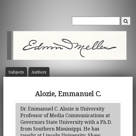
Subject
s
Author
s
Alozie, Emmanuel C.
Dr. Emmanuel C. Alozie is University
Professor of Media Communications at
Governors State University with a Ph.D.
from Southern Mississippi. He has
taught at Lincoln University, Shaw