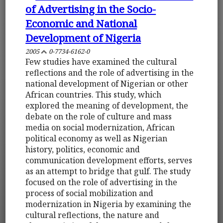
of Advertising in the Socio-
Economic and National
Development of Nigeria
2005
0-7734-6162-0
Few studies have examined the cultural
reflections and the role of advertising in the
national development of Nigerian or other
African countries. This study, which
explored the meaning of development, the
debate on the role of culture and mass
media on social modernization, African
political economy as well as Nigerian
history, politics, economic and
communication development efforts, serves
as an attempt to bridge that gulf. The study
focused on the role of advertising in the
process of social mobilization and
modernization in Nigeria by examining the
cultural reflections, the nature and