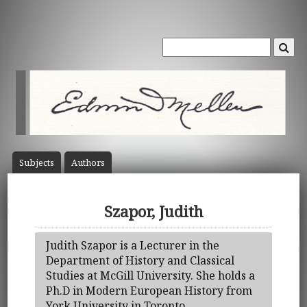
Subject
s
Author
s
Szapor, Judith
Judith Szapor is a Lecturer in the
Department of History and Classical
Studies at McGill University. She holds a
Ph.D in Modern European History from
York University in Toronto.