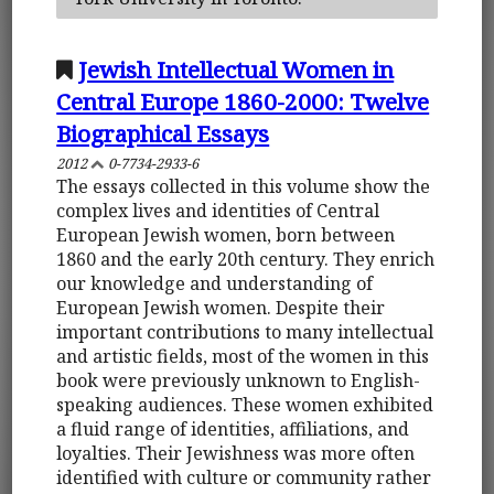
Jewish Intellectual Women in
Central Europe 1860-2000: Twelve
Biographical Essays
2012
0-7734-2933-6
The essays collected in this volume show the
complex lives and identities of Central
European Jewish women, born between
1860 and the early 20th century. They enrich
our knowledge and understanding of
European Jewish women. Despite their
important contributions to many intellectual
and artistic fields, most of the women in this
book were previously unknown to English-
speaking audiences. These women exhibited
a fluid range of identities, affiliations, and
loyalties. Their Jewishness was more often
identified with culture or community rather