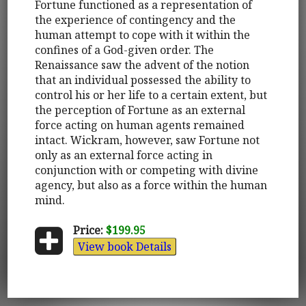
Fortune functioned as a representation of
the experience of contingency and the
human attempt to cope with it within the
confines of a God-given order. The
Renaissance saw the advent of the notion
that an individual possessed the ability to
control his or her life to a certain extent, but
the perception of Fortune as an external
force acting on human agents remained
intact. Wickram, however, saw Fortune not
only as an external force acting in
conjunction with or competing with divine
agency, but also as a force within the human
mind.
Price:
$199.95
View book Details