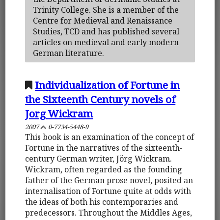
Trinity College. She is a member of the
Centre for Medieval and Renaissance
Studies, TCD and has published several
articles on medieval and early modern
German literature.
Individualization of Fortune in
the Sixteenth Century novels of
Jorg Wickram
2007
0-7734-5448-9
This book is an examination of the concept of
Fortune in the narratives of the sixteenth-
century German writer, Jörg Wickram.
Wickram, often regarded as the founding
father of the German prose novel, posited an
internalisation of Fortune quite at odds with
the ideas of both his contemporaries and
predecessors. Throughout the Middles Ages,