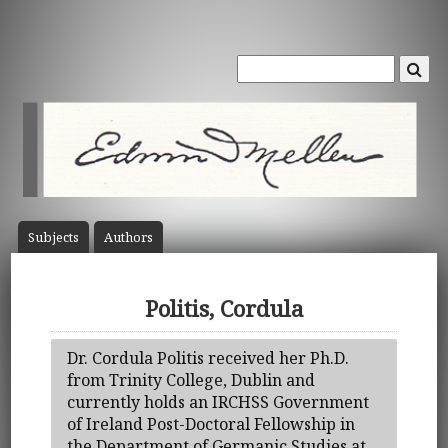
Subject
s
Author
s
Politis, Cordula
Dr. Cordula Politis received her Ph.D.
from Trinity College, Dublin and
currently holds an IRCHSS Government
of Ireland Post-Doctoral Fellowship in
the Department of Germanic Studies at