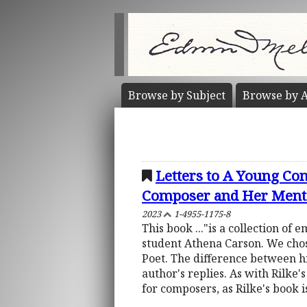
Browse by
Subject
Browse by
A
Letters to A Young C
Composer and Her Ment
2023
1-4955-1175-8
This book ..."is a collection o
student Athena Carson. We chose
Poet. The difference between hi
author's replies. As with Rilke's
for composers, as Rilke's book i