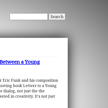
Search
 Between a Young
er Eric Funk and his composition
 moving book Letters to a Young
 dialog, not just the the
ted in creativity. It's not just