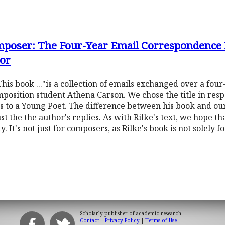
omposer: The Four-Year Email Correspondence
or
s book ..."is a collection of emails exchanged over a fou
osition student Athena Carson. We chose the title in resp
 to a Young Poet. The difference between his book and ours
ust the the author's replies. As with Rilke's text, we hope t
. It's not just for composers, as Rilke's book is not solely 
Scholarly publisher of academic research.
Contact
|
Privacy Policy
|
Terms of Use