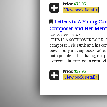
Price:
$79.95
View book Details
Letters to A Young C
Composer and Her Ment
2023
1-4955-1176-6
[THIS IS A SOFTCOVER BOOK] Thi
composer Eric Funk and his comp
powerfully moving book Letters
both people in the dialog, not j
everyone interested in creativity
Price:
$39.95
View book Details