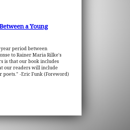
 Between a Young
r-year period between
onse to Rainer Maria Rilke's
 is that our book includes
hat our readers will include
for poets." -Eric Funk (Foreword)