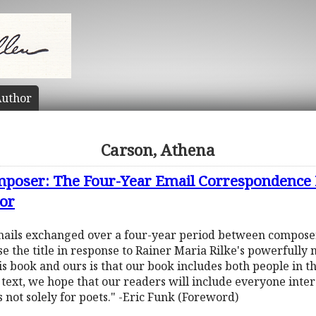
uthor
Carson, Athena
omposer: The Four-Year Email Correspondence
or
f emails exchanged over a four-year period between compos
 the title in response to Rainer Maria Rilke's powerfully
s book and ours is that our book includes both people in the
 text, we hope that our readers will include everyone interes
s not solely for poets." -Eric Funk (Foreword)