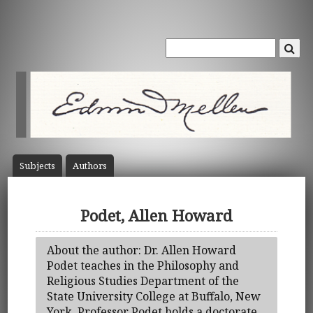
Subject
s
Author
s
Podet, Allen Howard
About the author: Dr. Allen Howard
Podet teaches in the Philosophy and
Religious Studies Department of the
State University College at Buffalo, New
York. Professor Podet holds a doctorate