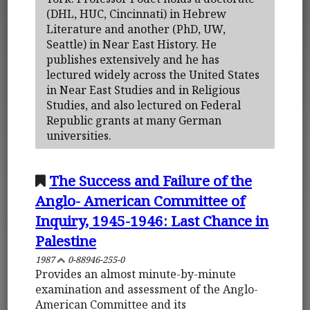
(DHL, HUC, Cincinnati) in Hebrew
Literature and another (PhD, UW,
Seattle) in Near East History. He
publishes extensively and he has
lectured widely across the United States
in Near East Studies and in Religious
Studies, and also lectured on Federal
Republic grants at many German
universities.
The Success and Failure of the
Anglo- American Committee of
Inquiry, 1945-1946: Last Chance in
Palestine
1987
0-88946-255-0
Provides an almost minute-by-minute
examination and assessment of the Anglo-
American Committee and its