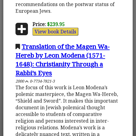
recommendations on the postwar status of
European Jews.
Price:
$239.95
View book Details
Translation of the Magen Wa-
Hereb by Leon Modena (1571-
1648): Christianity Through a
Rabbi’s Eyes
2000
0-7734-7821-3
The focus of this work is Leon Modena’s
polemic masterpiece, the Magen Wa-Hereb,
“Shield and Sword”. It makes this important
document in Jewish polemical thought
accessible to students of comparative
religion and persons interested in inter-
religious relations. Modena’s work is a
delicately nuanced text, written in a