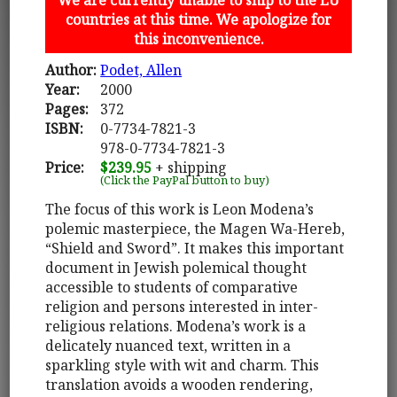
countries at this time. We apologize for
this inconvenience.
Author:
Podet, Allen
Year:
2000
Pages:
372
ISBN:
0-7734-7821-3
978-0-7734-7821-3
Price:
$239.95
+ shipping
(Click the PayPal button to buy)
The focus of this work is Leon Modena’s
polemic masterpiece, the Magen Wa-Hereb,
“Shield and Sword”. It makes this important
document in Jewish polemical thought
accessible to students of comparative
religion and persons interested in inter-
religious relations. Modena’s work is a
delicately nuanced text, written in a
sparkling style with wit and charm. This
translation avoids a wooden rendering,