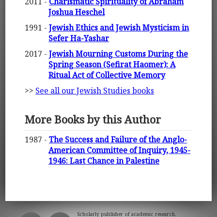
2011 -
Charismatic Spirituality of Abraham
Joshua Heschel
1991 -
Jewish Ethics and Jewish Mysticism in
Sefer Ha-Yashar
2017 -
Jewish Mourning Customs During the
Spring Season (Sefirat Haomer): A
Ritual Act of Collective Memory
>>
See all our Jewish Studies books
More Books by this Author
1987 -
The Success and Failure of the Anglo-
American Committee of Inquiry, 1945-
1946: Last Chance in Palestine
Scholarly publisher of academic research.