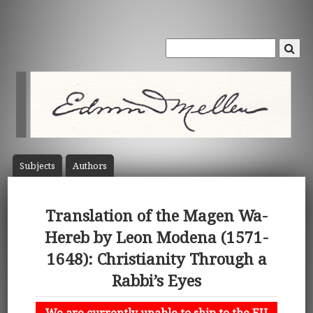
Subject
s
Author
s
Translation of the Magen Wa-
Hereb by Leon Modena (1571-
1648): Christianity Through a
Rabbi’s Eyes
We are currently unable to ship to the EU