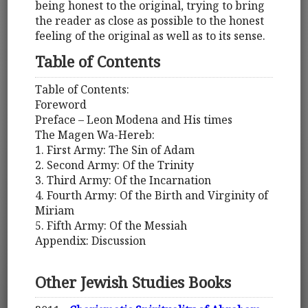
being honest to the original, trying to bring
the reader as close as possible to the honest
feeling of the original as well as to its sense.
Table of Contents
Table of Contents:
Foreword
Preface – Leon Modena and His times
The Magen Wa-Hereb:
1. First Army: The Sin of Adam
2. Second Army: Of the Trinity
3. Third Army: Of the Incarnation
4. Fourth Army: Of the Birth and Virginity of
Miriam
5. Fifth Army: Of the Messiah
Appendix: Discussion
Other Jewish Studies Books