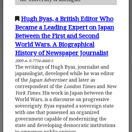
Hugh Byas, a British Editor Who
Became a Leading Expert on Japan
Between the First and Second
World Wars. A Biographical
History of Newspaper Journalist
2009
0-7734-4660-5
The writings of Hugh Byas, journalist and
japanologist, developed while he was editor
of the
Japan Advertiser
and later as
correspondent of the
London Times
and
New
York Times
. His work in Japan between the
World Wars, is a discourse on progressive
sovereignty. Byas equated a sovereign state
with one that possessed an organized
government capable of modernizing the
state and developing democratic institutions
to empower public opinion.