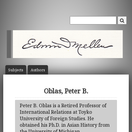
Subject
s
Author
s
Oblas, Peter B.
Peter B. Oblas is a Retired Professor of
International Relations at Toyko
University of Foreign Studies. He
obtained his Ph.D. in Asian History from
the University of Michigan.