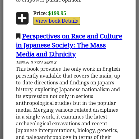
Price:
$199.95
View book Details
Perspectives on Race and Culture
in Japanese Society: The Mass
Media and Ethnicity
1995
0-7734-8986-X
This book provides the only work in English
presently available that covers the main, up-
to-date directions and findings on Japan's
history, exploring Japanese nationalism and
its expression not only in serious
anthropological studies but in the popular
media. Merging various related disciplines
in a single work, it examines the latest
archaeological excavations and recent
Japanese interpretations, biology, genetics,
and paleoanthropology in terms of their