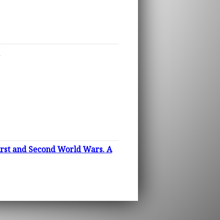
irst and Second World Wars. A