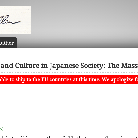
uthor
 and Culture in Japanese Society: The Mas
le to ship to the EU countries at this time. We apologize f
uy)