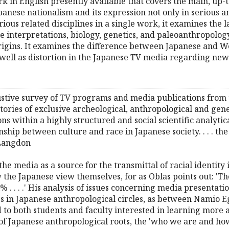
k in English presently available that covers the main, up-t
panese nationalism and its expression not only in serious a
ous related disciplines in a single work, it examines the l
 interpretations, biology, genetics, and paleoanthropology
origins. It examines the difference between Japanese and 
as well as distortion in the Japanese TV media regarding n
tive survey of TV programs and media publications from th
tories of exclusive archeological, anthropological and gene
ons within a highly structured and social scientific analyt
nship between culture and race in Japanese society. . . . t
 Langdon
 the media as a source for the transmittal of racial identity
the Japanese view themselves, for as Oblas points out: 'Th
 . . . .' His analysis of issues concerning media presentation
s in Japanese anthropological circles, as between Namio Eg
o both students and faculty interested in learning more 
 of Japanese anthropological roots, the 'who we are and ho