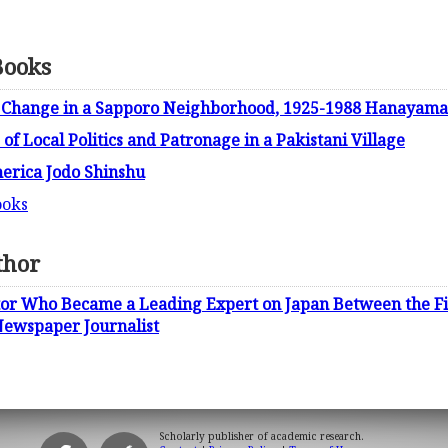
Books
 Change in a Sapporo Neighborhood, 1925-1988 Hanayama
of Local Politics and Patronage in a Pakistani Village
erica Jodo Shinshu
ooks
thor
itor Who Became a Leading Expert on Japan Between the F
Newspaper Journalist
Scholarly publisher of academic research.