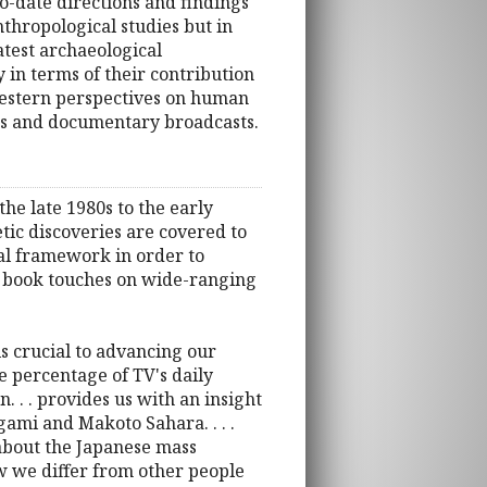
o-date directions and findings
nthropological studies but in
atest archaeological
 in terms of their contribution
Western perspectives on human
ews and documentary broadcasts.
e late 1980s to the early
tic discoveries are covered to
ical framework in order to
he book touches on wide-ranging
 is crucial to advancing our
e percentage of TV's daily
. . . provides us with an insight
ami and Makoto Sahara. . . .
about the Japanese mass
w we differ from other people