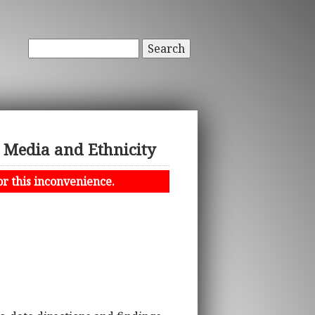
Search
s Media and Ethnicity
or this inconvenience.