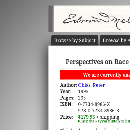
Browse by
Subject
Browse by
A
Perspectives on Race
We are currently unab
Author:
Oblas, Peter
Year:
1995
Pages:
235
ISBN:
0-7734-8986-X
978-0-7734-8986-8
Price:
$179.95
+ shipping
(Click the PayPal button to b