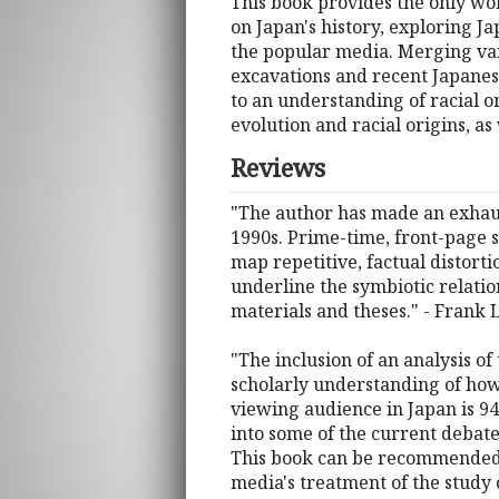
This book provides the only wor
on Japan's history, exploring Ja
the popular media. Merging vari
excavations and recent Japanese
to an understanding of racial 
evolution and racial origins, 
Reviews
"The author has made an exhaus
1990s. Prime-time, front-page s
map repetitive, factual distorti
underline the symbiotic relatio
materials and theses." - Frank
"The inclusion of an analysis of
scholarly understanding of how 
viewing audience in Japan is 94%
into some of the current debate
This book can be recommended t
media's treatment of the study