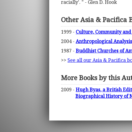
racially'. " - Glen D. Hook
Other Asia & Pacifica 
1999 -
Culture, Community and
2004 -
Anthropological Analysis 
1987 -
Buddhist Churches of Am
>>
See all our Asia & Pacifica b
More Books by this Au
2009 -
Hugh Byas, a British Ed
Biographical History of 