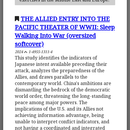
THE ALLIED ENTRY INTO THE
PACIFIC THEATER OF WWII: Sleep
Walking Into War (oversized
softcover)
2024
1-4955-1311-4
This study identifies the indicators of
Japanese intent available preceding their
attack, analyzes the preparedness of the
Allies, and draws parallels to the
contemporary world. China's ambitions are
dismantling the bedrock of the democratic
world order, threatening the long-standing
peace among major powers. The
implications of the U.S. and its Allies not
achieving information advantage, being
unable to interpret conflict indicators, and
not having a coordinated and integrated