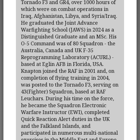
Tornado F3 and GR4, over 1000 hours of
which were on combat operations in
Iraq, Afghanistan, Libya, and Syria/Iraq.
He graduated the Joint Advance
Warfighting School (JAWS) in 2024 as a
Distinguished Graduate and an MSc. His
O-5 Command was of 80 Squadron - the
Australia, Canada and UK F-35
Reprogramming Laboratory (ACURL) -
based at Eglin AFB in Florida, USA.
Knapton joined the RAF in 2001 and, on
completion of flying training in 2004,
was posted to the Tornado F3, serving on
43(Fighter) Squadron, based at RAF
Leuchars. During his time on the force,
he became the Squadron Electronic
Warfare Instructor (EWI), completed
Quick Reaction Alert duties in the UK
and the Falkland Islands, and
participated in numerous multi-national
exercises in the Middle East and Europe.