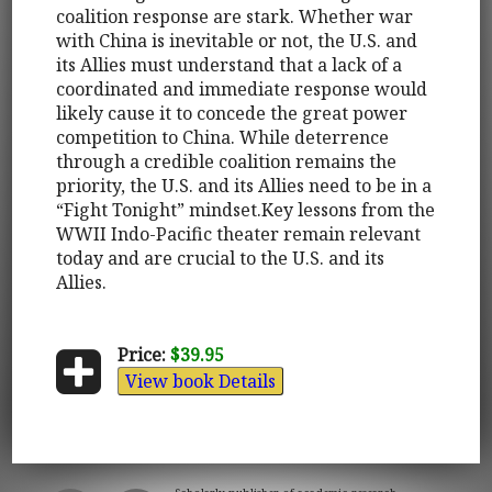
coalition response are stark. Whether war
with China is inevitable or not, the U.S. and
its Allies must understand that a lack of a
coordinated and immediate response would
likely cause it to concede the great power
competition to China. While deterrence
through a credible coalition remains the
priority, the U.S. and its Allies need to be in a
“Fight Tonight” mindset.Key lessons from the
WWII Indo-Pacific theater remain relevant
today and are crucial to the U.S. and its
Allies.
Price:
$39.95
View book Details