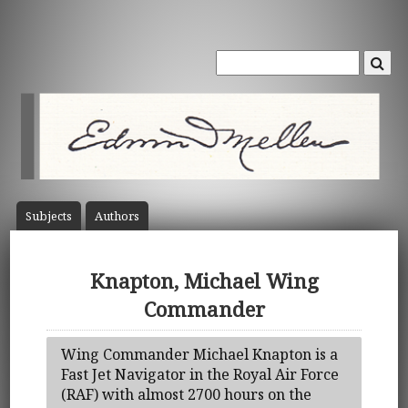
Subject
s
Author
s
Knapton, Michael Wing
Commander
Wing Commander Michael Knapton is a
Fast Jet Navigator in the Royal Air Force
(RAF) with almost 2700 hours on the