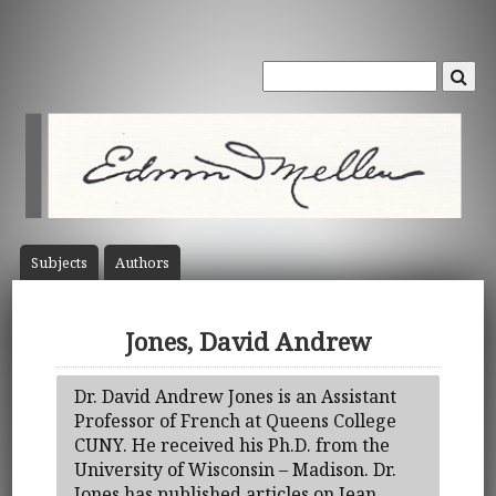
Subject
s
Author
s
Jones, David Andrew
Dr. David Andrew Jones is an Assistant
Professor of French at Queens College
CUNY. He received his Ph.D. from the
University of Wisconsin – Madison. Dr.
Jones has published articles on Jean