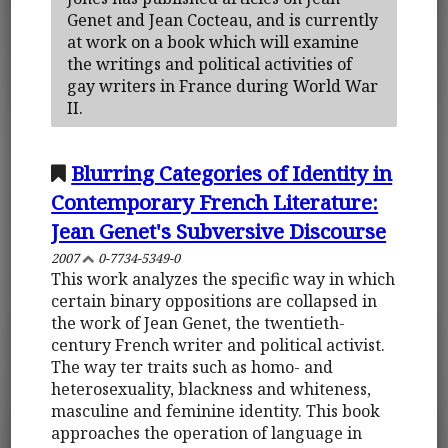
Genet and Jean Cocteau, and is currently
at work on a book which will examine
the writings and political activities of
gay writers in France during World War
II.
Blurring Categories of Identity in
Contemporary French Literature:
Jean Genet's Subversive Discourse
2007
0-7734-5349-0
This work analyzes the specific way in which
certain binary oppositions are collapsed in
the work of Jean Genet, the twentieth-
century French writer and political activist.
The way ter traits such as homo- and
heterosexuality, blackness and whiteness,
masculine and feminine identity. This book
approaches the operation of language in