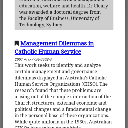
education, welfare and health. Dr Cleary
was awarded a doctoral degree from
the Faculty of Business, University of
Technology, Sydney.
Management Dilemmas in
Catholic Human Service
2007
0-7734-5462-4
This work seeks to identify and analyze
certain management and governance
dilemmas displayed in Australia’s Catholic
Human Service Organizations (CHSO). The
research found that these problems are
arising out of the complex interaction of the
Church structures, external economic and
political changes and a fundamental change
in the personal base of these organizations.
While quite uniform in the 1960s, Australian
CHSOs have taken on multiple