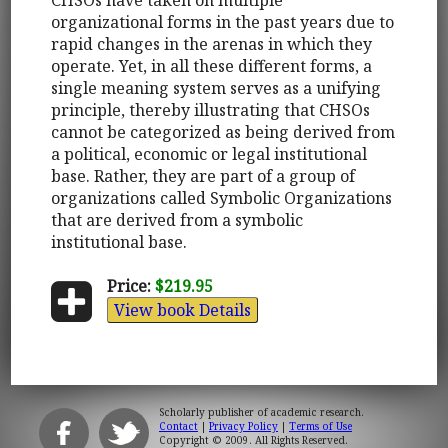
organizational forms in the past years due to
rapid changes in the arenas in which they
operate. Yet, in all these different forms, a
single meaning system serves as a unifying
principle, thereby illustrating that CHSOs
cannot be categorized as being derived from
a political, economic or legal institutional
base. Rather, they are part of a group of
organizations called Symbolic Organizations
that are derived from a symbolic
institutional base.
Price:
$219.95
View book Details
Scholarly publisher of academic research.
Contact
|
Privacy Policy
|
Terms of Use
Copyright © 2009. All Rights Reserved.