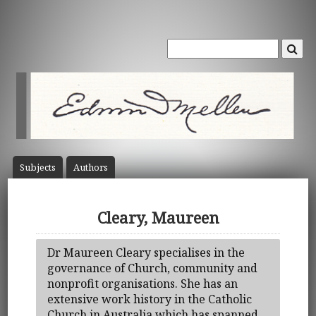
Subject
s
Author
s
Cleary, Maureen
Dr Maureen Cleary specialises in the
governance of Church, community and
nonprofit organisations. She has an
extensive work history in the Catholic
Church in Australia which has spanned