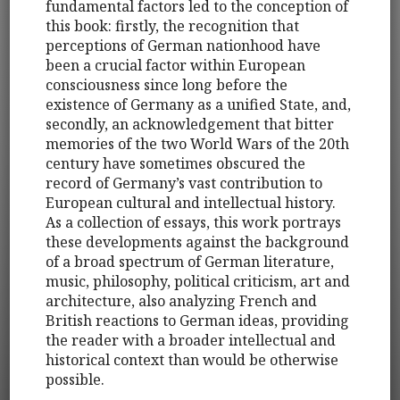
fundamental factors led to the conception of
this book: firstly, the recognition that
perceptions of German nationhood have
been a crucial factor within European
consciousness since long before the
existence of Germany as a unified State, and,
secondly, an acknowledgement that bitter
memories of the two World Wars of the 20th
century have sometimes obscured the
record of Germany’s vast contribution to
European cultural and intellectual history.
As a collection of essays, this work portrays
these developments against the background
of a broad spectrum of German literature,
music, philosophy, political criticism, art and
architecture, also analyzing French and
British reactions to German ideas, providing
the reader with a broader intellectual and
historical context than would be otherwise
possible.