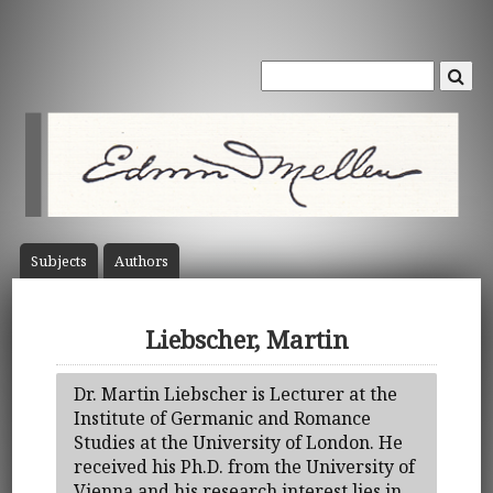
Subject
s
Author
s
Liebscher, Martin
Dr. Martin Liebscher is Lecturer at the
Institute of Germanic and Romance
Studies at the University of London. He
received his Ph.D. from the University of
Vienna and his research interest lies in