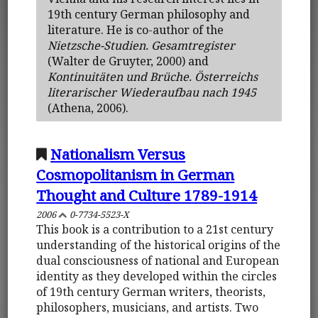
19th century German philosophy and
literature. He is co-author of the
Nietzsche-Studien. Gesamtregister
(Walter de Gruyter, 2000) and
Kontinuitäten und Brüche. Österreichs
literarischer Wiederaufbau nach 1945
(Athena, 2006).
Nationalism Versus
Cosmopolitanism in German
Thought and Culture 1789-1914
2006
0-7734-5523-X
This book is a contribution to a 21st century
understanding of the historical origins of the
dual consciousness of national and European
identity as they developed within the circles
of 19th century German writers, theorists,
philosophers, musicians, and artists. Two