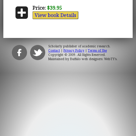
Price:
$39.95
View book Details
Scholarly publisher of academic research.
Contact
|
Privacy Policy
|
Terms of Use
Copyright © 2009. All Rights Reserved.
Maintained by
Buffalo web designers: WebTY's
.