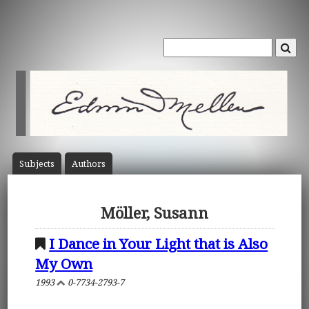
Subject
s
Author
s
Möller, Susann
I Dance in Your Light that is Also
My Own
1993
0-7734-2793-7