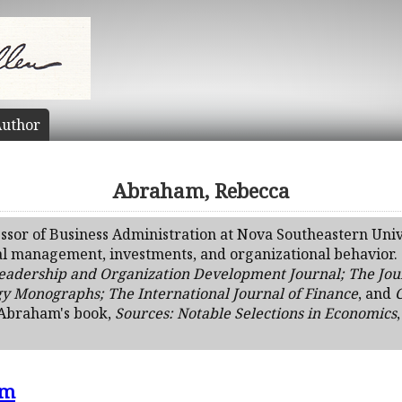
uthor
Abraham, Rebecca
ssor of Business Administration at Nova Southeastern Univ
al management, investments, and organizational behavior. S
eadership and Organization Development Journal; The Jour
gy Monographs; The International Journal of Finance
, and
. Abraham's book,
Sources: Notable Selections in Economics
sm