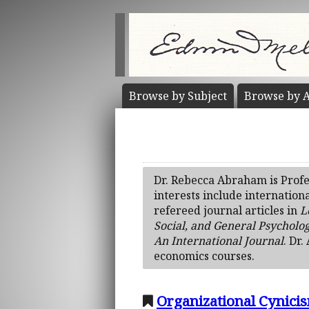
Browse by
Subject
Browse by
A
Dr. Rebecca Abraham is Profe
interests include internation
refereed journal articles in
L
Social, and General Psycholo
An International Journal
. Dr
economics courses.
Organizational Cynici