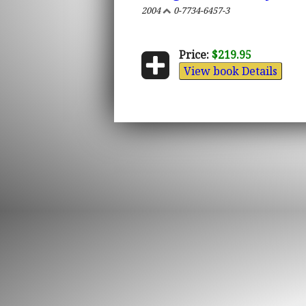
2004
0-7734-6457-3
Price:
$219.95
View book Details