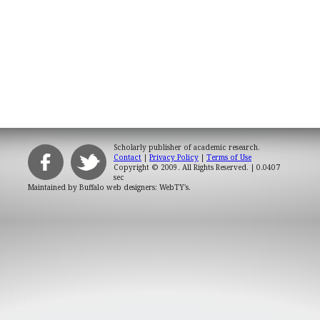
Scholarly publisher of academic research.
Contact
|
Privacy Policy
|
Terms of Use
Copyright © 2009. All Rights Reserved.
| 0.0407
sec
Maintained by
Buffalo web designers: WebTY's
.