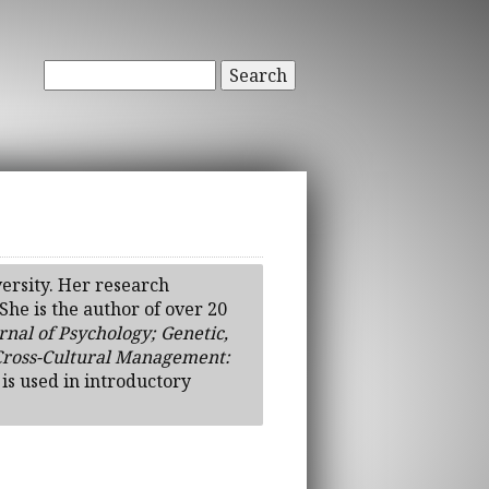
Search
ersity. Her research
he is the author of over 20
nal of Psychology; Genetic,
Cross-Cultural Management:
, is used in introductory