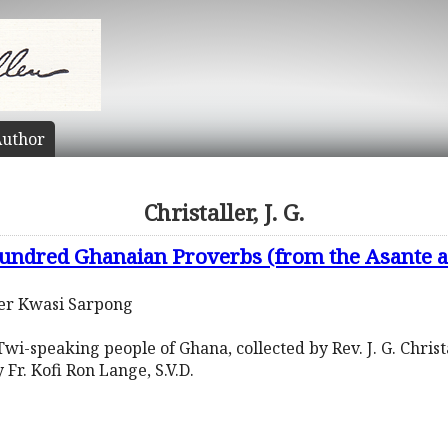
uthor
Christaller, J. G.
undred Ghanaian Proverbs (from the Asante a
ter Kwasi Sarpong
wi-speaking people of Ghana, collected by Rev. J. G. Christ
y Fr. Kofi Ron Lange, S.V.D.