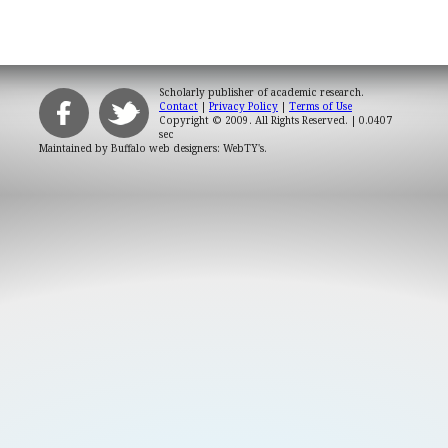
Scholarly publisher of academic research.
Contact
|
Privacy Policy
|
Terms of Use
Copyright © 2009. All Rights Reserved.
| 0.0407
sec
Maintained by
Buffalo web designers: WebTY's
.