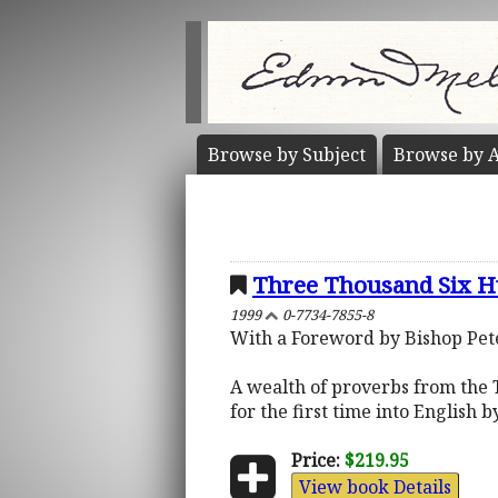
Browse by
Subject
Browse by
A
Three Thousand Six H
1999
0-7734-7855-8
With a Foreword by Bishop Pe
A wealth of proverbs from the T
for the first time into English b
Price:
$219.95
View book Details