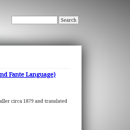
Search
nd Fante Language)
aller circa 1879 and translated