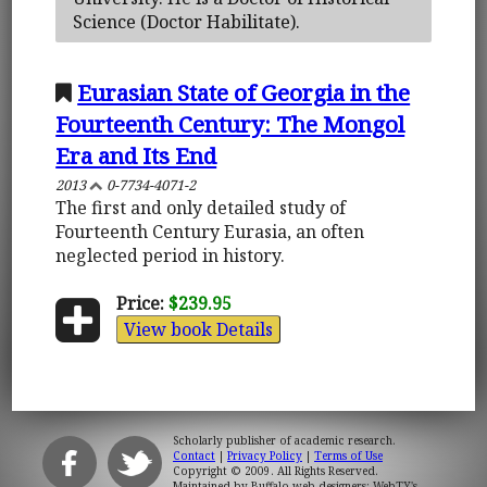
Science (Doctor Habilitate).
Eurasian State of Georgia in the
Fourteenth Century: The Mongol
Era and Its End
2013
0-7734-4071-2
The first and only detailed study of
Fourteenth Century Eurasia, an often
neglected period in history.
Price:
$239.95
View book Details
Scholarly publisher of academic research.
Contact
|
Privacy Policy
|
Terms of Use
Copyright © 2009. All Rights Reserved.
Maintained by
Buffalo web designers: WebTY's
.