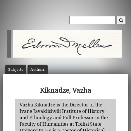
Subject
s
Author
s
Kiknadze, Vazha
Vazha Kiknadze is the Director of the
Ivane Javaklishvili Institute of History
and Ethnology and Full Professor in the
Faculty of Humanities at Tbilisi State
University. He is a Doctor of Historical