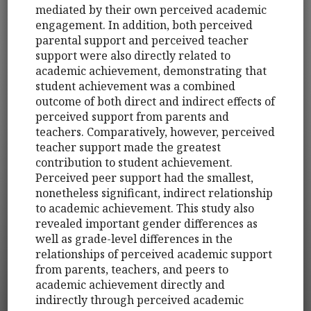
mediated by their own perceived academic
engagement. In addition, both perceived
parental support and perceived teacher
support were also directly related to
academic achievement, demonstrating that
student achievement was a combined
outcome of both direct and indirect effects of
perceived support from parents and
teachers. Comparatively, however, perceived
teacher support made the greatest
contribution to student achievement.
Perceived peer support had the smallest,
nonetheless significant, indirect relationship
to academic achievement. This study also
revealed important gender differences as
well as grade-level differences in the
relationships of perceived academic support
from parents, teachers, and peers to
academic achievement directly and
indirectly through perceived academic