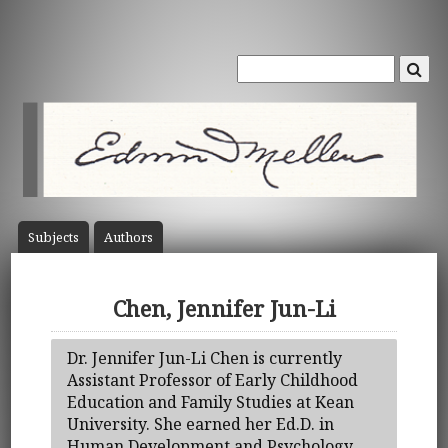
Subject
s
Author
s
Chen, Jennifer Jun-Li
Dr. Jennifer Jun-Li Chen is currently
Assistant Professor of Early Childhood
Education and Family Studies at Kean
University. She earned her Ed.D. in
Human Development and Psychology