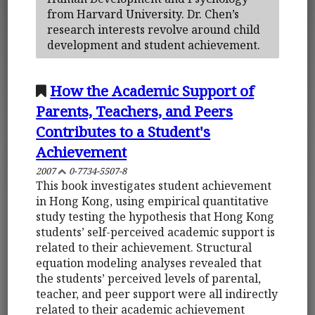
from Harvard University. Dr. Chen’s
research interests revolve around child
development and student achievement.
How the Academic Support of
Parents, Teachers, and Peers
Contributes to a Student's
Achievement
2007
0-7734-5507-8
This book investigates student achievement
in Hong Kong, using empirical quantitative
study testing the hypothesis that Hong Kong
students’ self-perceived academic support is
related to their achievement. Structural
equation modeling analyses revealed that
the students’ perceived levels of parental,
teacher, and peer support were all indirectly
related to their academic achievement