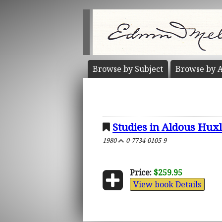
Browse by
Subject
Browse by
A
Studies in Aldous Hux
1980
0-7734-0105-9
Price:
$259.95
View book Details