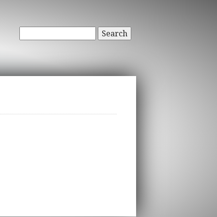
Search