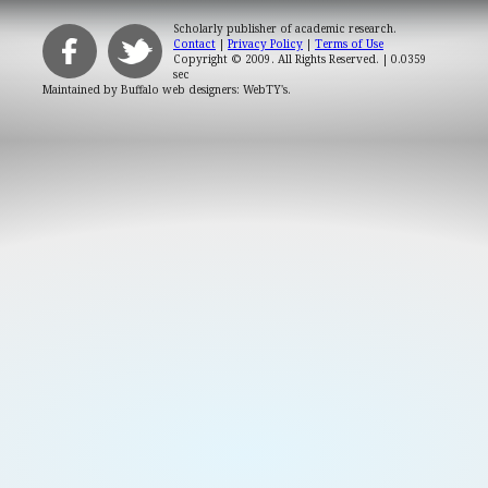
Scholarly publisher of academic research.
Contact
|
Privacy Policy
|
Terms of Use
Copyright © 2009. All Rights Reserved.
| 0.0359
sec
Maintained by
Buffalo web designers: WebTY's
.