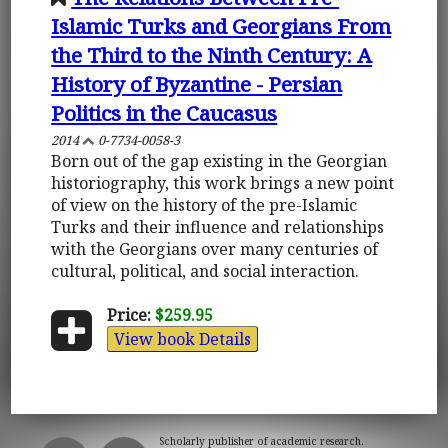
Islamic Turks and Georgians From
the Third to the Ninth Century: A
History of Byzantine - Persian
Politics in the Caucasus
2014
0-7734-0058-3
Born out of the gap existing in the Georgian
historiography, this work brings a new point
of view on the history of the pre-Islamic
Turks and their influence and relationships
with the Georgians over many centuries of
cultural, political, and social interaction.
Price:
$259.95
View book Details
Scholarly publisher of academic research.