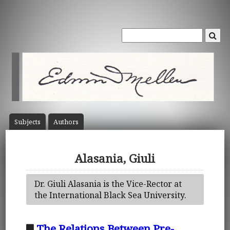
Subject
s
Author
s
Alasania, Giuli
Dr. Giuli Alasania is the Vice-Rector at
the International Black Sea University.
The Relations Between Pre-