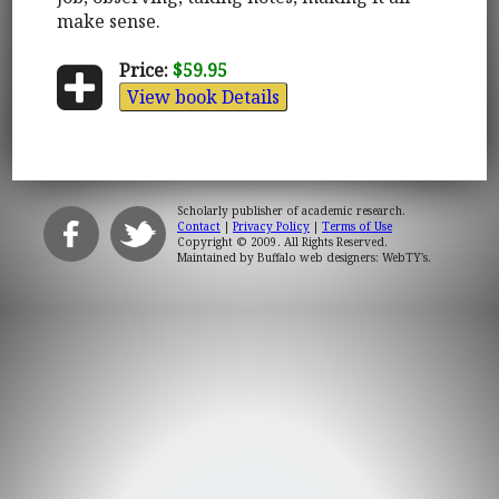
make sense.
Price:
$59.95
View book Details
Scholarly publisher of academic research.
Contact
|
Privacy Policy
|
Terms of Use
Copyright © 2009. All Rights Reserved.
Maintained by
Buffalo web designers: WebTY's
.