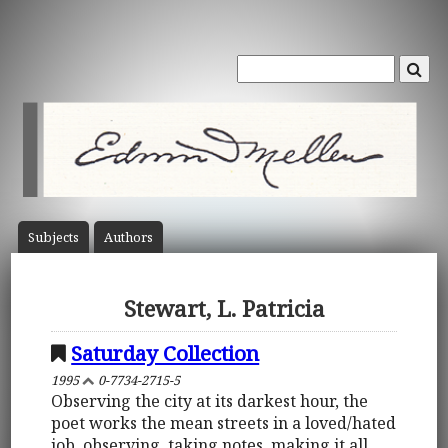
Subject
s
Author
s
Stewart, L. Patricia
Saturday Collection
1995
0-7734-2715-5
Observing the city at its darkest hour, the
poet works the mean streets in a loved/hated
job, observing, taking notes, making it all