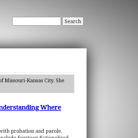
Search
of Missouri-Kansas City. She
: Understanding Where
with probation and parole.
include fourteen fictionalized,