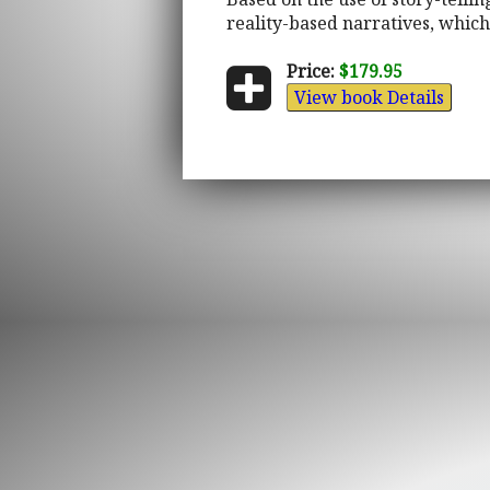
reality-based narratives, which 
Price:
$179.95
View book Details