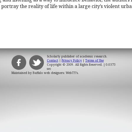
portray the reality of life within a large city’s violent urba
Scholarly publisher of academic research.
Contact
|
Privacy Policy
|
Terms of Use
Copyright © 2009. All Rights Reserved.
| 0.0373
sec
Maintained by
Buffalo web designers: WebTY's
.