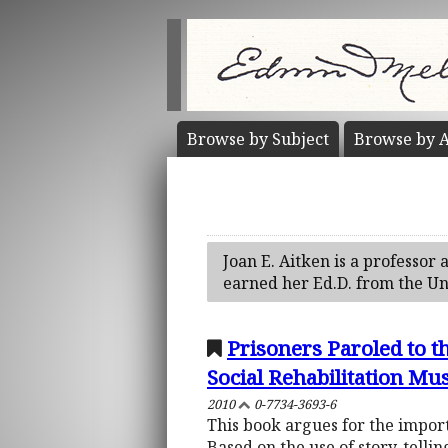
Browse by
Subject
Browse by
A
Joan E. Aitken is a professor
earned her Ed.D. from the Un
Prisoners Paroled to t
Social Rehabilitation Mu
2010
0-7734-3693-6
This book argues for the impor
Based on the use of story-tellin