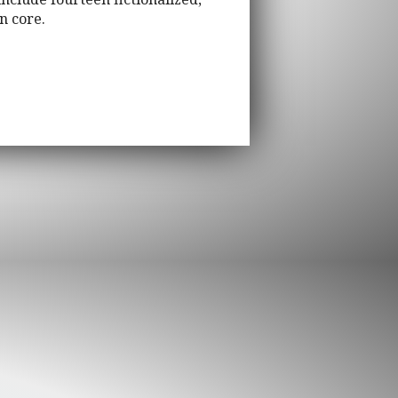
n core.