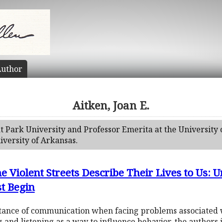
uthor
Aitken, Joan E.
 at Park University and Professor Emerita at the University 
iversity of Arkansas.
he Violent Streets Describe Their Lives to Us
st Begin
tance of communication when facing problems associated 
g and listening as a way to influence behavior, the authors 