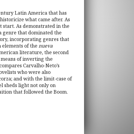
century Latin America that has
 historicize what came after. As
t start. As demonstrated in the
 a genre that dominated the
tory, incorporating genres that
n elements of the
nueva
American literature, the second
a means of inverting the
n compares Carvalho-Neto’s
novelists who were also
rza; and with the limit-case of
el sheds light not only on
sition that followed the Boom.