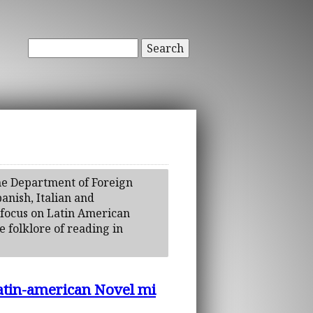
Search
the Department of Foreign
anish, Italian and
y focus on Latin American
e folklore of reading in
Latin-american Novel mi