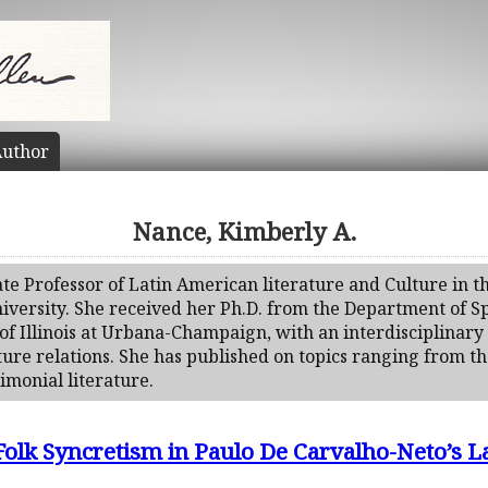
uthor
Nance, Kimberly A.
ate Professor of Latin American literature and Culture in 
niversity. She received her Ph.D. from the Department of Sp
of Illinois at Urbana-Champaign, with an interdisciplinar
ature relations. She has published on topics ranging from th
timonial literature.
Folk Syncretism in Paulo De Carvalho-Neto’s 