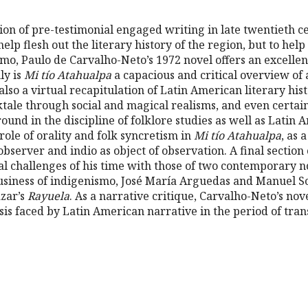
tion of pre-testimonial engaged writing in late twentieth 
elp flesh out the literary history of the region, but to help
smo, Paulo de Carvalho-Neto’s 1972 novel offers an excellen
nly is
Mi tío Atahualpa
a capacious and critical overview of
also a virtual recapitulation of Latin American literary his
ktale through social and magical realisms, and even certai
und in the discipline of folklore studies as well as Latin 
role of orality and folk syncretism in
Mi tío Atahualpa
, as 
observer and indio as object of observation. A final sectio
ral challenges of his time with those of two contemporary 
usiness of indigenismo, José María Arguedas and Manuel Sco
ázar’s
Rayuela
. As a narrative critique, Carvalho-Neto’s nov
isis faced by Latin American narrative in the period of tran