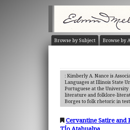
Browse by
Subject
Browse by
A
: Kimberly A. Nance is Associ
Languages at Illinois State U
Portuguese at the University 
literature and folklore-liter
Borges to folk rhetoric in tes
Cervantine Satire and 
TÍo Atahualpa