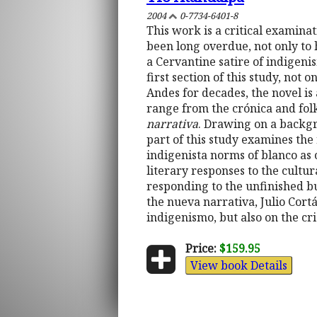
2004
0-7734-6401-8
This work is a critical examina
been long overdue, not only to h
a Cervantine satire of indigeni
first section of this study, not o
Andes for decades, the novel is 
range from the crónica and fol
narrativa
. Drawing on a backgro
part of this study examines the 
indigenista norms of blanco as 
literary responses to the cultu
responding to the unfinished b
the nueva narrativa, Julio Cort
indigenismo, but also on the cr
Price:
$159.95
View book Details