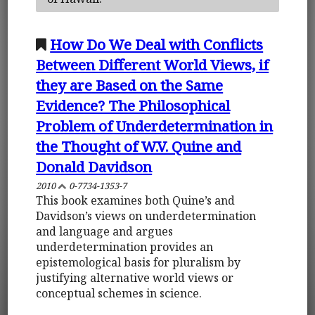
How Do We Deal with Conflicts
Between Different World Views, if
they are Based on the Same
Evidence? The Philosophical
Problem of Underdetermination in
the Thought of W.V. Quine and
Donald Davidson
2010
0-7734-1353-7
This book examines both Quine’s and
Davidson’s views on underdetermination
and language and argues
underdetermination provides an
epistemological basis for pluralism by
justifying alternative world views or
conceptual schemes in science.