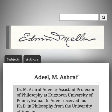
Subject
s
Author
s
Adeel, M. Ashraf
Dr. M. Ashraf Adeel is Assistant Professor
of Philosophy at Kutztown University of
Pennsylvania. Dr. Adeel received his
Ph.D. in Philosophy from the University
of Hawaii.