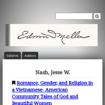
Subject
s
Author
s
Nash, Jesse W.
Romance, Gender, and Religion in
a Vietnamese- American
Community Tales of God and
Beautiful Women