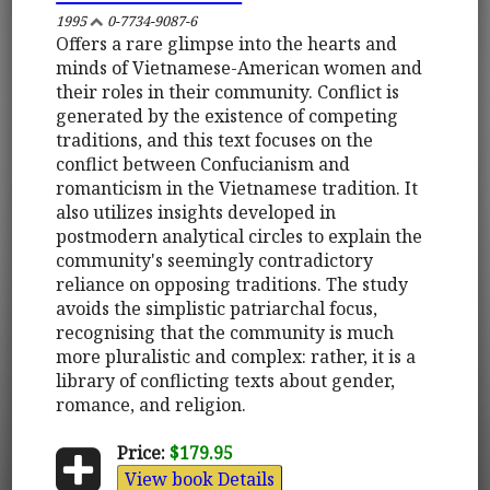
1995
0-7734-9087-6
Offers a rare glimpse into the hearts and
minds of Vietnamese-American women and
their roles in their community. Conflict is
generated by the existence of competing
traditions, and this text focuses on the
conflict between Confucianism and
romanticism in the Vietnamese tradition. It
also utilizes insights developed in
postmodern analytical circles to explain the
community's seemingly contradictory
reliance on opposing traditions. The study
avoids the simplistic patriarchal focus,
recognising that the community is much
more pluralistic and complex: rather, it is a
library of conflicting texts about gender,
romance, and religion.
Price:
$179.95
View book Details