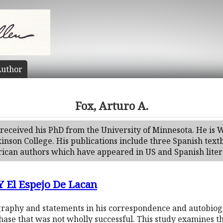
uthor
Fox, Arturo A.
received his PhD from the University of Minnesota. He is W
kinson College. His publications include three Spanish tex
can authors which have appeared in US and Spanish litera
 El Espejo De Lacan
graphy and statements in his correspondence and autobiogr
ase that was not wholly successful. This study examines th