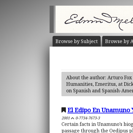
Browse by
Subject
Browse by
A
About the author: Arturo Fox 
Humanities, Emeritus, at Dic
on Spanish and Spanish-Ameri
El Edipo En Unamuno Y
2001
0-7734-7673-3
Certain facts in Unamuno’s bio
passage through the Oedipus ph