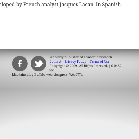
loped by French analyst Jacques Lacan. In Spanish.
Scholarly publisher of academic research.
Contact
|
Privacy Policy
|
Terms of Use
Copyright © 2009. All Rights Reserved.
| 0.0482
sec
Maintained by
Buffalo web designers: WebTY's
.