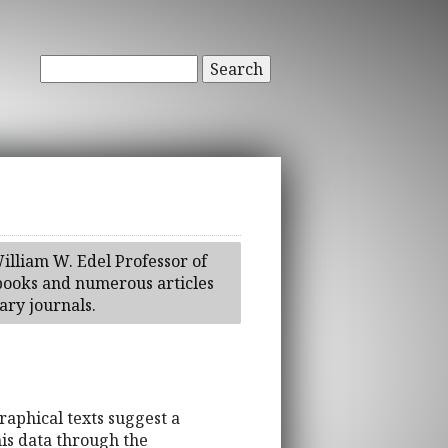
Search
illiam W. Edel Professor of
tbooks and numerous articles
ry journals.
aphical texts suggest a
is data through the