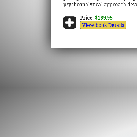
psychoanalytical approach deve
Price:
$139.95
View book Details