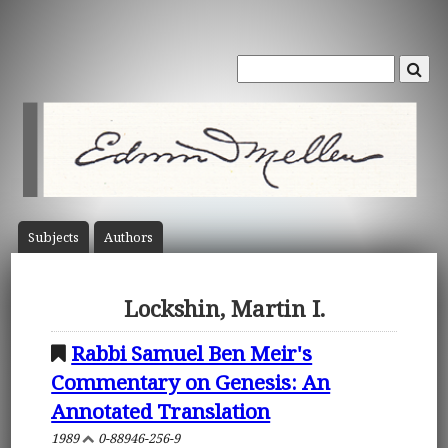
Subject
s
Author
s
Lockshin, Martin I.
Rabbi Samuel Ben Meir's
Commentary on Genesis: An
Annotated Translation
1989
0-88946-256-9