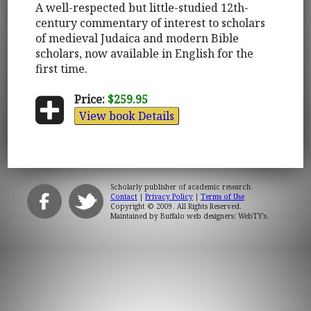
A well-respected but little-studied 12th-
century commentary of interest to scholars
of medieval Judaica and modern Bible
scholars, now available in English for the
first time.
Price:
$259.95
View book Details
Scholarly publisher of academic research.
Contact
|
Privacy Policy
|
Terms of Use
Copyright © 2009. All Rights Reserved.
Maintained by
Buffalo web designers: WebTY's
.