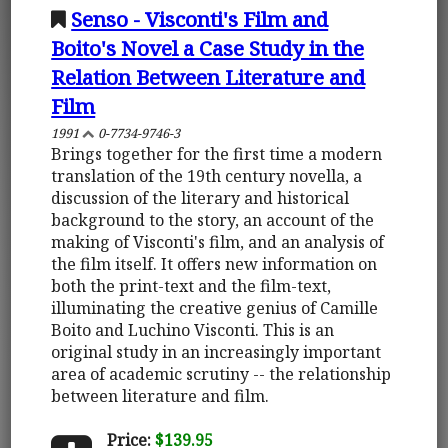
Senso - Visconti's Film and
Boito's Novel a Case Study in the
Relation Between Literature and
Film
1991
0-7734-9746-3
Brings together for the first time a modern
translation of the 19th century novella, a
discussion of the literary and historical
background to the story, an account of the
making of Visconti's film, and an analysis of
the film itself. It offers new information on
both the print-text and the film-text,
illuminating the creative genius of Camille
Boito and Luchino Visconti. This is an
original study in an increasingly important
area of academic scrutiny -- the relationship
between literature and film.
Price:
$139.95