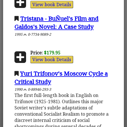
View book Details
Tristana - BuÑuel's Film and
Galdos's Novel: A Case Study
1995
0-7734-9089-2
Price:
$179.95
View book Details
Yuri Trifonov's Moscow Cycle a
Critical Study
1990
0-88946-293-3
The first full-length book in English on
Trifonov (1925-1981). Outlines this major
Soviet writer's subtle adaptations of
conventional Socialist Realism to promote a
discreet internal criticism of social
shortcomings during several decades of