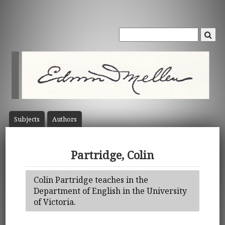
Subject
s
Author
s
Partridge, Colin
Colin Partridge teaches in the
Department of English in the University
of Victoria.